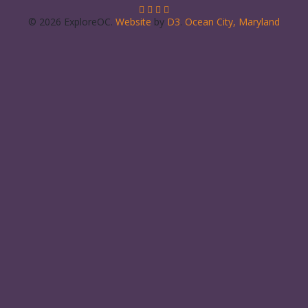
© 2026 ExploreOC.
Website
by
D3
.
Ocean City, Maryland