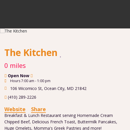
The Kitchen
0 miles
Open Now
Hours 7:00 am - 1:00 pm
106 Wicomico St
,
Ocean City
,
MD
21842
(410) 289-2226
Website
Share
Breakfast & Lunch Restaurant serving Homemade Cream
Chipped Beef, Delicious French Toast, Buttermilk Pancakes,
Huge Omelets, Momma's Greek Pastries and more!