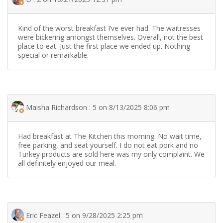
Kind of the worst breakfast I’ve ever had. The waitresses
were bickering amongst themselves. Overall, not the best
place to eat. Just the first place we ended up. Nothing
special or remarkable.
Maisha Richardson : 5 on 8/13/2025 8:06 pm
Had breakfast at The Kitchen this morning. No wait time,
free parking, and seat yourself. I do not eat pork and no
Turkey products are sold here was my only complaint. We
all definitely enjoyed our meal.
Eric Feazel : 5 on 9/28/2025 2:25 pm