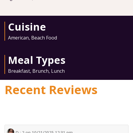
Cuisine
American
,
Beach Food
Meal Types
Breakfast
,
Brunch
,
Lunch
Recent Reviews
D : 2 on 10/21/2025 12:31 pm