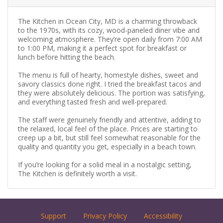
The Kitchen in Ocean City, MD is a charming throwback
to the 1970s, with its cozy, wood-paneled diner vibe and
welcoming atmosphere. They’re open daily from 7:00 AM
to 1:00 PM, making it a perfect spot for breakfast or
lunch before hitting the beach.
The menu is full of hearty, homestyle dishes, sweet and
savory classics done right. I tried the breakfast tacos and
they were absolutely delicious. The portion was satisfying,
and everything tasted fresh and well-prepared.
The staff were genuinely friendly and attentive, adding to
the relaxed, local feel of the place. Prices are starting to
creep up a bit, but still feel somewhat reasonable for the
quality and quantity you get, especially in a beach town.
If you’re looking for a solid meal in a nostalgic setting,
The Kitchen is definitely worth a visit.
Support
Privacy Policy
Accessibility