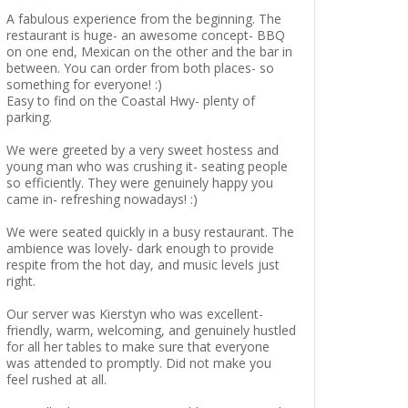
A fabulous experience from the beginning. The
restaurant is huge- an awesome concept- BBQ
on one end, Mexican on the other and the bar in
between. You can order from both places- so
something for everyone! :)
Easy to find on the Coastal Hwy- plenty of
parking.
We were greeted by a very sweet hostess and
young man who was crushing it- seating people
so efficiently. They were genuinely happy you
came in- refreshing nowadays! :)
We were seated quickly in a busy restaurant. The
ambience was lovely- dark enough to provide
respite from the hot day, and music levels just
right.
Our server was Kierstyn who was excellent-
friendly, warm, welcoming, and genuinely hustled
for all her tables to make sure that everyone
was attended to promptly. Did not make you
feel rushed at all.