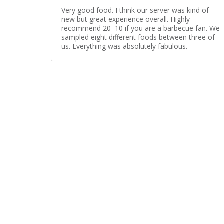
Very good food. I think our server was kind of
new but great experience overall. Highly
recommend 20–10 if you are a barbecue fan. We
sampled eight different foods between three of
us. Everything was absolutely fabulous.