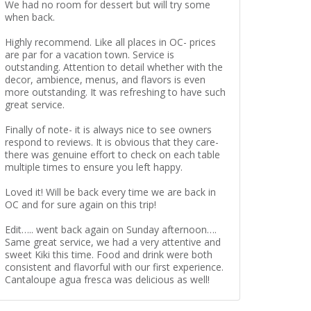
We had no room for dessert but will try some
when back.
Highly recommend. Like all places in OC- prices
are par for a vacation town. Service is
outstanding. Attention to detail whether with the
decor, ambience, menus, and flavors is even
more outstanding. It was refreshing to have such
great service.
Finally of note- it is always nice to see owners
respond to reviews. It is obvious that they care-
there was genuine effort to check on each table
multiple times to ensure you left happy.
Loved it! Will be back every time we are back in
OC and for sure again on this trip!
Edit….. went back again on Sunday afternoon….
Same great service, we had a very attentive and
sweet Kiki this time. Food and drink were both
consistent and flavorful with our first experience.
Cantaloupe agua fresca was delicious as well!