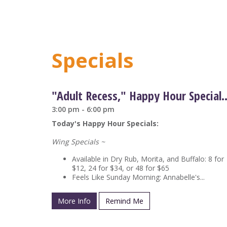
Specials
"Adult Recess," Happy Hour Sp
3:00 pm - 6:00 pm
Today's Happy Hour Specials:
Wing Specials ~
Available in Dry Rub, Morita, and Buffalo: 8 for
$12, 24 for $34, or 48 for $65
Feels Like Sunday Morning: Annabelle's...
More Info
Remind Me