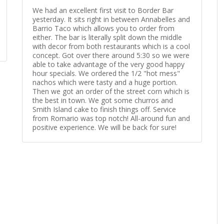
We had an excellent first visit to Border Bar
yesterday. It sits right in between Annabelles and
Barrio Taco which allows you to order from
either. The bar is literally split down the middle
with decor from both restaurants which is a cool
concept. Got over there around 5:30 so we were
able to take advantage of the very good happy
hour specials. We ordered the 1/2 "hot mess"
nachos which were tasty and a huge portion.
Then we got an order of the street corn which is
the best in town. We got some churros and
Smith Island cake to finish things off. Service
from Romario was top notch! All-around fun and
positive experience. We will be back for sure!