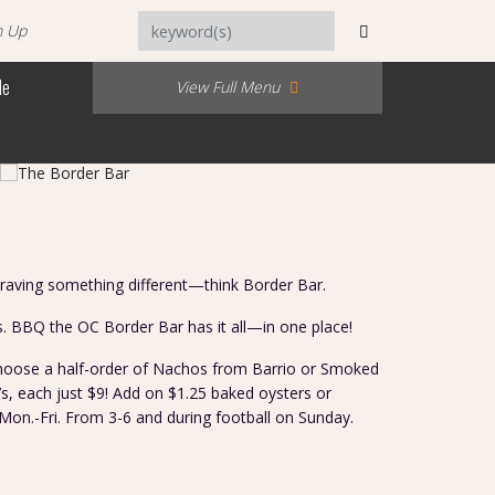
n Up
Me
View Full Menu
craving something different—think Border Bar.
s. BBQ the OC Border Bar has it all—in one place!
 choose a half-order of Nachos from Barrio or Smoked
s, each just $9! Add on $1.25 baked oysters or
Mon.-Fri. From 3-6 and during football on Sunday.