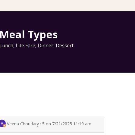
Meal Types
Lunch
,
Lite Fare
,
Dinner
,
Dessert
Veena Choudary : 5 on 7/21/2025 11:19 am