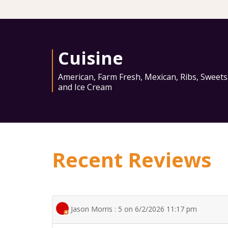
Cuisine
American
,
Farm Fresh
,
Mexican
,
Ribs
,
Sweets
and Ice Cream
Recent Reviews
Jason Morris : 5 on 6/2/2026 11:17 pm