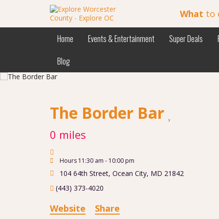
What
to 
Home
Events & Entertainment
Super Deals
Blog
The Border Bar
0 miles
Hours 11:30 am - 10:00 pm
104 64th Street
,
Ocean City
,
MD
21842
(443) 373-4020
Website
Share