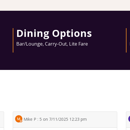
Dining Options
Bar/Lounge
,
Carry-Out
,
Lite Fare
Mike P : 5 on 7/11/2025 12:23 pm