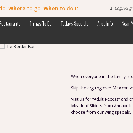
do.
Where
to go.
When
to do it.
Login/Sig
Restaurants
Things To Do
Today's Specials
Area Info
Near 
When everyone in the family is 
Skip the arguing over Mexican v
Visit us for “Adult Recess” and
Meatloaf Sliders from Annabelle’
choose from our wing specials, 