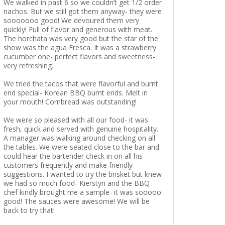
We walked in past 6 so we couldn’t get 1/2 order
nachos. But we still got them anyway- they were
sooooooo good! We devoured them very
quickly! Full of flavor and generous with meat.
The horchata was very good but the star of the
show was the agua Fresca. It was a strawberry
cucumber one- perfect flavors and sweetness-
very refreshing.
We tried the tacos that were flavorful and burnt
end special- Korean BBQ burnt ends. Melt in
your mouth! Cornbread was outstanding!
We were so pleased with all our food- it was
fresh, quick and served with genuine hospitality.
A manager was walking around checking on all
the tables. We were seated close to the bar and
could hear the bartender check in on all his
customers frequently and make friendly
suggestions. I wanted to try the brisket but knew
we had so much food- Kierstyn and the BBQ
chef kindly brought me a sample- it was sooooo
good! The sauces were awesome! We will be
back to try that!