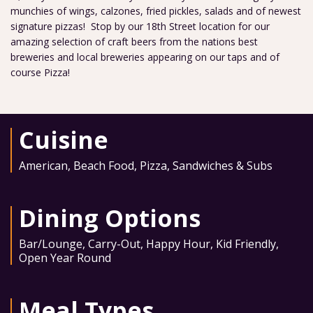
munchies of wings, calzones, fried pickles, salads and of newest
signature pizzas! Stop by our 18th Street location for our
amazing selection of craft beers from the nations best
breweries and local breweries appearing on our taps and of
course Pizza!
Cuisine
American
,
Beach Food
,
Pizza
,
Sandwiches & Subs
Dining Options
Bar/Lounge
,
Carry-Out
,
Happy Hour
,
Kid Friendly
,
Open Year Round
Meal Types