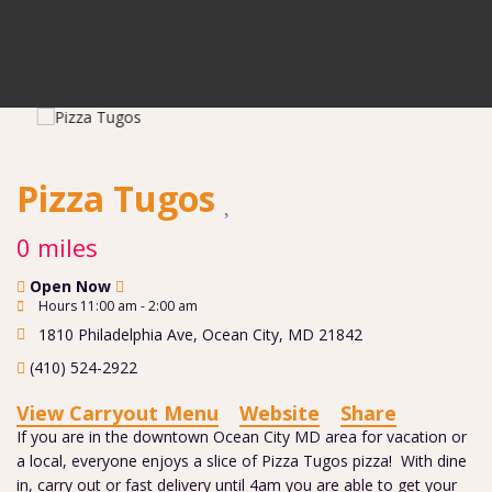
Pizza Tugos
0 miles
Open Now
Hours 11:00 am - 2:00 am
1810 Philadelphia Ave
,
Ocean City
,
MD
21842
(410) 524-2922
View Carryout Menu
Website
Share
If you are in the downtown Ocean City MD area for vacation or
a local, everyone enjoys a slice of Pizza Tugos pizza! With dine
in, carry out or fast delivery until 4am you are able to get your