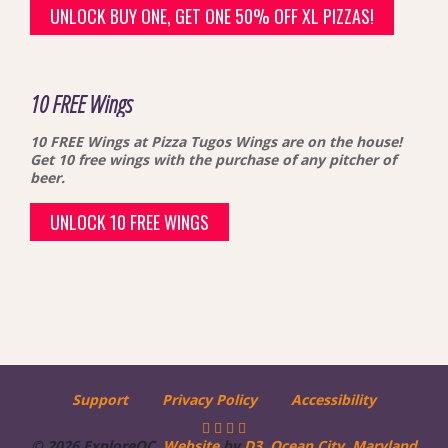
UNLOCK BUY ONE, GET ONE 50% OFF XL PIZZAS!
10 FREE Wings
10 FREE Wings at Pizza Tugos
Wings are on the house!
Get 10 free wings with the purchase of any pitcher of
beer.
UNLOCK 10 FREE WINGS
Support
Privacy Policy
Accessibility
© 2026 ExploreOC.
Website
by
D3
.
Ocean City, Maryland