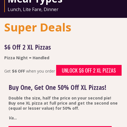
Lunch
,
Lite Fare
,
Dinner
Super Deals
$6 Off 2 XL Pizzas
Pizza Night = Handled
UNLOCK $6 OFF 2 XL PIZZAS
Get
$6 OFF
when you order
Buy One, Get One 50% Off XL Pizzas!
Double the size, half the price on your second pie!
Buy one XL pizza at full price and get the second one
(equal or lesser value) for 50% off.
Va...