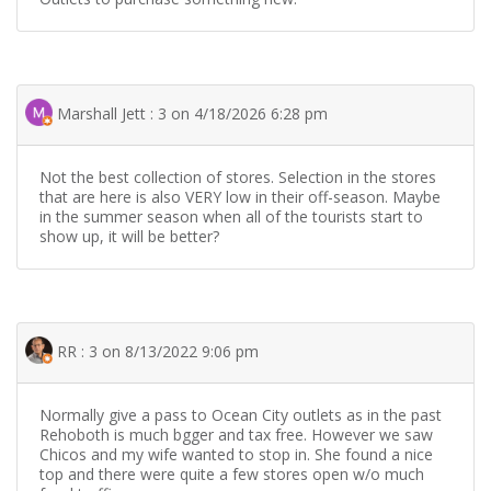
Marshall Jett : 3 on 4/18/2026 6:28 pm
Not the best collection of stores. Selection in the stores
that are here is also VERY low in their off-season. Maybe
in the summer season when all of the tourists start to
show up, it will be better?
RR : 3 on 8/13/2022 9:06 pm
Normally give a pass to Ocean City outlets as in the past
Rehoboth is much bgger and tax free. However we saw
Chicos and my wife wanted to stop in. She found a nice
top and there were quite a few stores open w/o much