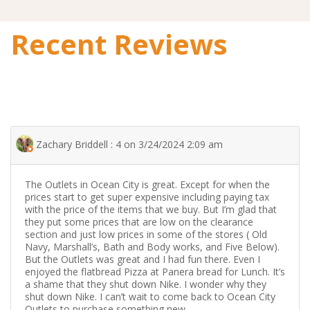
Recent Reviews
Zachary Briddell : 4 on 3/24/2024 2:09 am
The Outlets in Ocean City is great. Except for when the
prices start to get super expensive including paying tax
with the price of the items that we buy. But I’m glad that
they put some prices that are low on the clearance
section and just low prices in some of the stores ( Old
Navy, Marshall’s, Bath and Body works, and Five Below).
But the Outlets was great and I had fun there. Even I
enjoyed the flatbread Pizza at Panera bread for Lunch. It’s
a shame that they shut down Nike. I wonder why they
shut down Nike. I can’t wait to come back to Ocean City
Outlets to purchase something new.