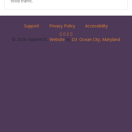
food traffic.
Support
Privacy Policy
Accessibility
© 2026 ExploreOC.
Website
by
D3
.
Ocean City, Maryland