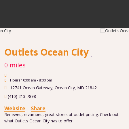
Outlets Ocean City
0 miles
Hours 10:00 am - 8:00 pm
12741 Ocean Gateway
,
Ocean City
,
MD
21842
(410) 213-7898
Website
Share
Renewed, revamped, great stores at outlet pricing. Check out
what Outlets Ocean City has to offer.