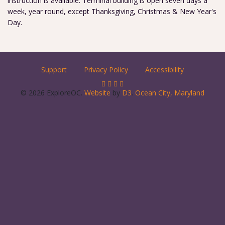
instruction is available. Terminal building is open seven days a
week, year round, except Thanksgiving, Christmas & New Year's
Day.
Support
Privacy Policy
Accessibility
© 2026 ExploreOC.
Website
by
D3
.
Ocean City, Maryland