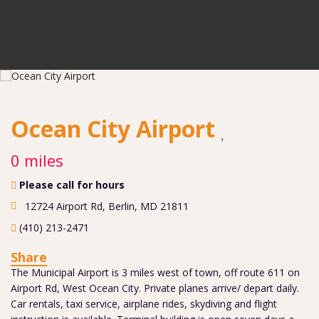
Ocean City Airport
0 miles
Please call for hours
12724 Airport Rd
,
Berlin
,
MD
21811
(410) 213-2471
Share
The Municipal Airport is 3 miles west of town, off route 611 on
Airport Rd, West Ocean City. Private planes arrive/ depart daily.
Car rentals, taxi service, airplane rides, skydiving and flight