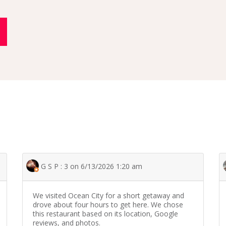
G S P : 3 on 6/13/2026 1:20 am
We visited Ocean City for a short getaway and
drove about four hours to get here. We chose
this restaurant based on its location, Google
reviews, and photos.