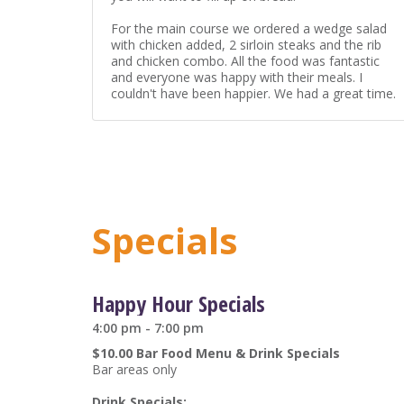
For the main course we ordered a wedge salad
with chicken added, 2 sirloin steaks and the rib
and chicken combo. All the food was fantastic
and everyone was happy with their meals. I
couldn't have been happier. We had a great time.
Specials
Happy Hour Specials
4:00 pm - 7:00 pm
$10.00 Bar Food Menu & Drink Specials
Bar areas only
Drink Specials: