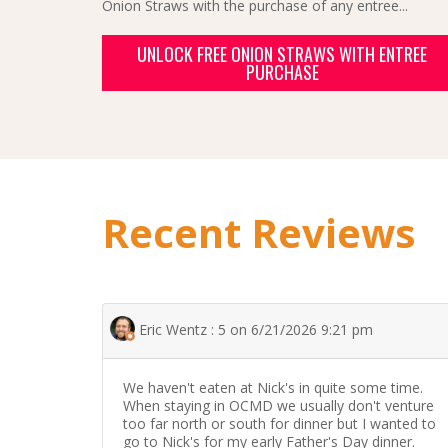
Onion Straws with the purchase of any entree...
UNLOCK FREE ONION STRAWS WITH ENTREE
PURCHASE
Recent Reviews
Eric Wentz : 5 on 6/21/2026 9:21 pm
We haven't eaten at Nick's in quite some time.
When staying in OCMD we usually don't venture
too far north or south for dinner but I wanted to
go to Nick's for my early Father's Day dinner.