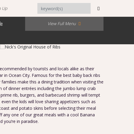
n Up
Me
View Full Menu
 recommended by tourists and locals alike as their
ar in Ocean City. Famous for the best baby back ribs
families make this a dining tradition when visiting the
n of dinner entrées including the jumbo lump crab
 prime rib, burgers, and barbecued shrimp will tempt
 even the kids will love sharing appetizers such as
 toast and potato skins before selecting their meal
ff any one of our great meals with a cool Banana
d you’re in paradise.