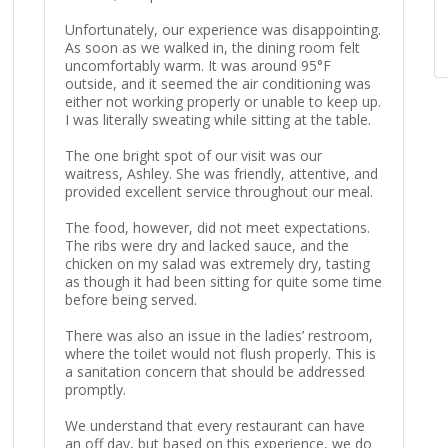
Unfortunately, our experience was disappointing.
As soon as we walked in, the dining room felt
uncomfortably warm. It was around 95°F
outside, and it seemed the air conditioning was
either not working properly or unable to keep up.
I was literally sweating while sitting at the table.
The one bright spot of our visit was our
waitress, Ashley. She was friendly, attentive, and
provided excellent service throughout our meal.
The food, however, did not meet expectations.
The ribs were dry and lacked sauce, and the
chicken on my salad was extremely dry, tasting
as though it had been sitting for quite some time
before being served.
There was also an issue in the ladies’ restroom,
where the toilet would not flush properly. This is
a sanitation concern that should be addressed
promptly.
We understand that every restaurant can have
an off day, but based on this experience, we do