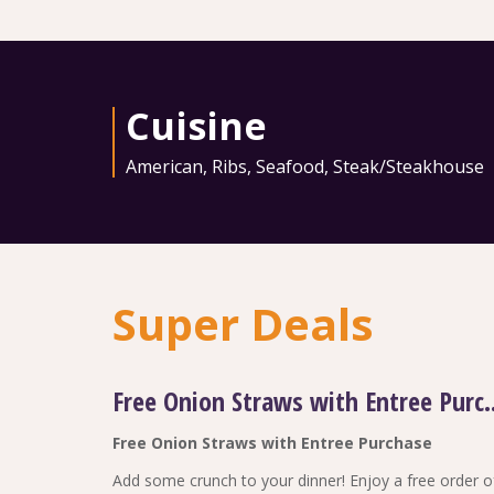
Cuisine
American
,
Ribs
,
Seafood
,
Steak/Steakhouse
Super Deals
Free Onion Straws w
Free Onion Straws with Entree Purchase
Add some crunch to your dinner! Enjoy a free order o