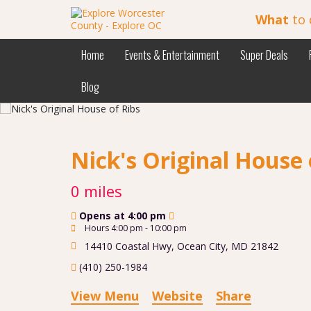
What
to 
Home
Events & Entertainment
Super Deals
Blog
Nick's Original House 
0 miles
Opens at 4:00 pm
Hours 4:00 pm - 10:00 pm
14410 Coastal Hwy
,
Ocean City
,
MD
21842
(410) 250-1984
View Menu
Website
Share