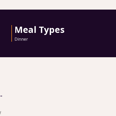
Meal Types
Dinner
ith Entree Purchase
f