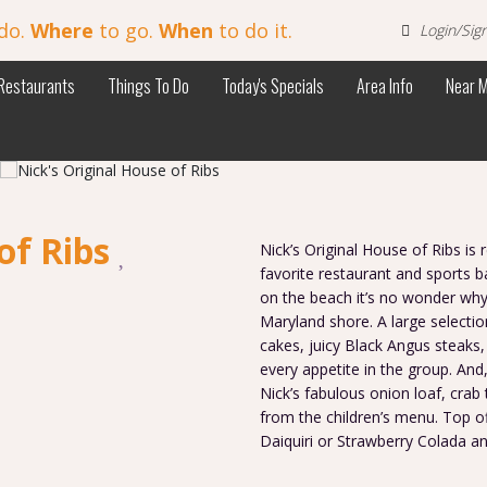
do.
Where
to go.
When
to do it.
Login/Sig
Restaurants
Things To Do
Today's Specials
Area Info
Near 
of Ribs
Nick’s Original House of Ribs is
favorite restaurant and sports b
on the beach it’s no wonder why 
Maryland shore. A large selectio
cakes, juicy Black Angus steaks,
every appetite in the group. And,
Nick’s fabulous onion loaf, crab
from the children’s menu. Top o
Daiquiri or Strawberry Colada an