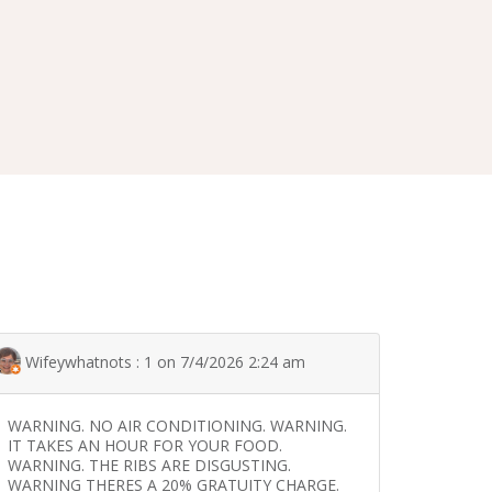
Wifeywhatnots : 1 on 7/4/2026 2:24 am
WARNING. NO AIR CONDITIONING. WARNING.
IT TAKES AN HOUR FOR YOUR FOOD.
WARNING. THE RIBS ARE DISGUSTING.
WARNING THERES A 20% GRATUITY CHARGE.