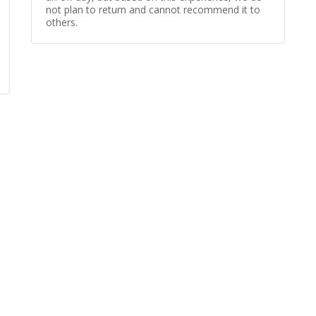
not plan to return and cannot recommend it to
others.