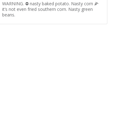
WARNING. ⛔️ nasty baked potato. Nasty corn 🌽
it’s not even fried southern corn. Nasty green
beans.