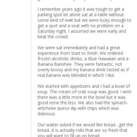
I remember years ago it was tough to get a
parking spot let alone sat at a table without
some kind of wait but we were lucky enough to
get a spot and a seat with no problem on a
Saturday night. I assumed we were early and
beat the crowd.
We were sat immediately and had a great
experience from start to finish. We ordered
frozen alcoholic drinks, a Blue Hawaiian and a
Banana Banshee. They were fantastic, not
overly boozy and my banana drink tasted as if
real banana was blended in which I like.
We started with appetizers and I had a bowl of
soup. The cream of crab soup was good. I wish
there was a little more in the bowl but it was
good none the less. We also had the spinach-
artichoke queso dip with chips which was
delicious.
Our waiter asked if we would like bread....get the
bread...it is actually rolls that are so fresh that
you will want to fill up on bread.