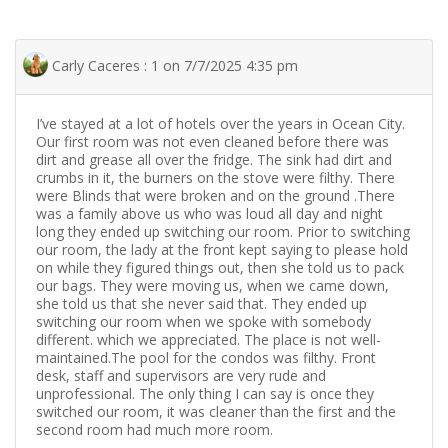
Carly Caceres : 1 on 7/7/2025 4:35 pm
I’ve stayed at a lot of hotels over the years in Ocean City.
Our first room was not even cleaned before there was
dirt and grease all over the fridge. The sink had dirt and
crumbs in it, the burners on the stove were filthy. There
were Blinds that were broken and on the ground .There
was a family above us who was loud all day and night
long they ended up switching our room. Prior to switching
our room, the lady at the front kept saying to please hold
on while they figured things out, then she told us to pack
our bags. They were moving us, when we came down,
she told us that she never said that. They ended up
switching our room when we spoke with somebody
different. which we appreciated. The place is not well-
maintained.The pool for the condos was filthy. Front
desk, staff and supervisors are very rude and
unprofessional. The only thing I can say is once they
switched our room, it was cleaner than the first and the
second room had much more room.