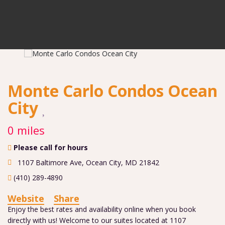
Monte Carlo Condos Ocean
City
0 miles
Please call for hours
1107 Baltimore Ave
,
Ocean City
,
MD
21842
(410) 289-4890
Website
Share
Enjoy the best rates and availability online when you book
directly with us! Welcome to our suites located at 1107