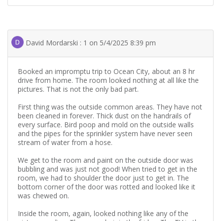
David Mordarski : 1 on 5/4/2025 8:39 pm
Booked an impromptu trip to Ocean City, about an 8 hr
drive from home. The room looked nothing at all like the
pictures. That is not the only bad part.
First thing was the outside common areas. They have not
been cleaned in forever. Thick dust on the handrails of
every surface. Bird poop and mold on the outside walls
and the pipes for the sprinkler system have never seen
stream of water from a hose.
We get to the room and paint on the outside door was
bubbling and was just not good! When tried to get in the
room, we had to shoulder the door just to get in. The
bottom corner of the door was rotted and looked like it
was chewed on.
Inside the room, again, looked nothing like any of the