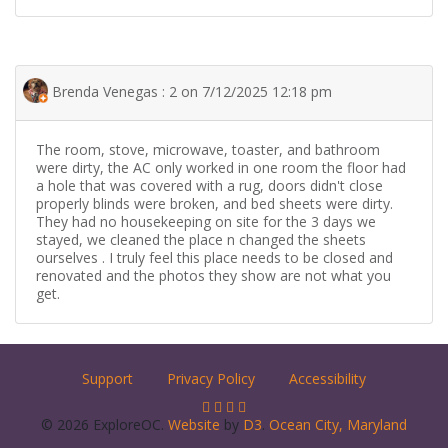
Brenda Venegas : 2 on 7/12/2025 12:18 pm
The room, stove, microwave, toaster, and bathroom
were dirty, the AC only worked in one room the floor had
a hole that was covered with a rug, doors didn't close
properly blinds were broken, and bed sheets were dirty.
They had no housekeeping on site for the 3 days we
stayed, we cleaned the place n changed the sheets
ourselves . I truly feel this place needs to be closed and
renovated and the photos they show are not what you
get.
Support
Privacy Policy
Accessibility
© 2026 ExploreOC.
Website
by
D3
.
Ocean City, Maryland