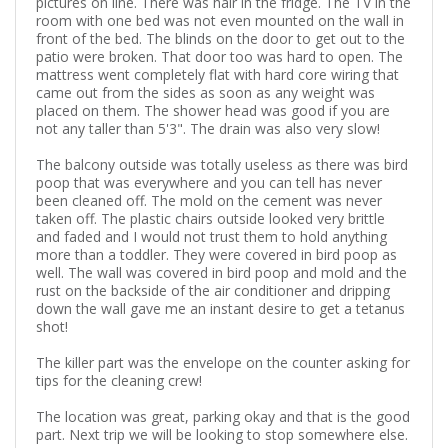
pictures on line. There was hair in the fridge. The TV in the
room with one bed was not even mounted on the wall in
front of the bed. The blinds on the door to get out to the
patio were broken. That door too was hard to open. The
mattress went completely flat with hard core wiring that
came out from the sides as soon as any weight was
placed on them. The shower head was good if you are
not any taller than 5'3". The drain was also very slow!
The balcony outside was totally useless as there was bird
poop that was everywhere and you can tell has never
been cleaned off. The mold on the cement was never
taken off. The plastic chairs outside looked very brittle
and faded and I would not trust them to hold anything
more than a toddler. They were covered in bird poop as
well. The wall was covered in bird poop and mold and the
rust on the backside of the air conditioner and dripping
down the wall gave me an instant desire to get a tetanus
shot!
The killer part was the envelope on the counter asking for
tips for the cleaning crew!
The location was great, parking okay and that is the good
part. Next trip we will be looking to stop somewhere else.