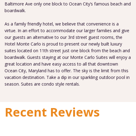
Baltimore Ave only one block to Ocean City’s famous beach and
boardwalk.
As a family friendly hotel, we believe that convenience is a
virtue. In an effort to accommodate our larger families and give
our guests an alternative to our 3rd street guest rooms, the
Hotel Monte Carlo is proud to present our newly built luxury
suites located on 11th street just one block from the beach and
boardwalk. Guests staying at our Monte Carlo Suites will enjoy a
great location and have easy access to all that downtown
Ocean City, Maryland has to offer. The sky is the limit from this
vacation destination. Take a dip in our sparkling outdoor pool in
season. Suites are condo style rentals.
Recent Reviews