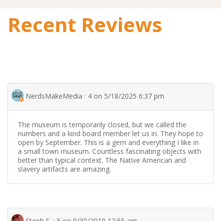
Recent Reviews
NerdsMakeMedia : 4 on 5/18/2025 6:37 pm
The museum is temporarily closed, but we called the
numbers and a kind board member let us in. They hope to
open by September. This is a gem and everything I like in
a small town museum. Countless fascinating objects with
better than typical context. The Native American and
slavery artifacts are amazing.
Steph S. : 5 on 9/30/2019 12:55 am