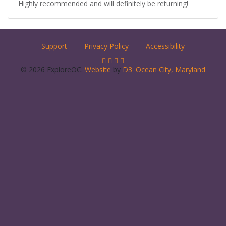
Highly recommended and will definitely be returning!
Support
Privacy Policy
Accessibility
© 2026 ExploreOC.
Website
by
D3
.
Ocean City, Maryland