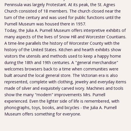
Peninsula was largely Protestant. At its peak, the St. Agnes
Church consisted of 18 members. The church closed near the
turn of the century and was used for public functions until the
Purnell Museum was housed there in 1957.
Today, the Julia A. Purnell Museum offers interpretive exhibits of
many aspects of the lives of Snow Hill and Worcester Countians.
A time-line parallels the history of Worcester County with the
history of the United States. Kitchen and hearth exhibits show
visitors the utensils and methods used to keep a happy home
during the 18th and 19th centuries. A "general merchandise"
welcomes browsers back to a time when communities were
built around the local general store. The Victorian era is also
represented, complete with clothing, jewelry and everyday items
made of silver and exquisitely carved ivory. Machines and tools
show the many "modern" improvements Mrs. Purnell
experienced. Even the lighter side of life is remembered, with
phonographs, toys, books, and bicycles - the Julia A. Purnell
Museum offers something for everyone.