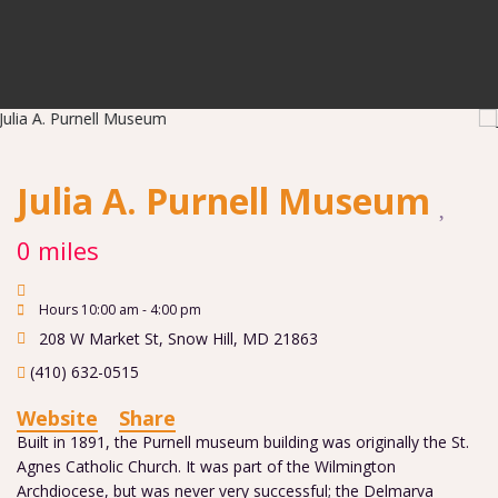
Julia A. Purnell Museum
0 miles
Hours 10:00 am - 4:00 pm
208 W Market St
,
Snow Hill
,
MD
21863
(410) 632-0515
Website
Share
Built in 1891, the Purnell museum building was originally the St.
Agnes Catholic Church. It was part of the Wilmington
Archdiocese, but was never very successful; the Delmarva