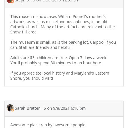
This museum showcases William Purnell's mother's
artwork, as well as miscellaneous antiques, in an old
Catholic church. Many of the artifacts are relevant to the
Snow Hill area.
The museum is small, as is the parking lot. Carpool if you
can. Staff are friendly and helpful.
Adults are $3, children are free. Open 7 days a week.
You'll probably spend 30 minutes to an hour here.
If you appreciate local history and Maryland's Eastern
Shore, you should visit!
Sarah Bratten : 5 on 9/8/2021 6:16 pm
Awesome place ran by awesome people.