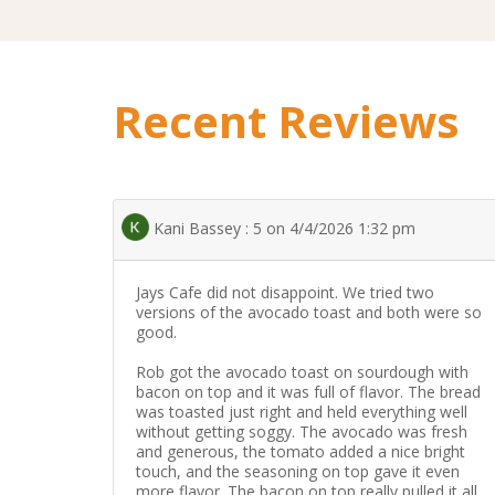
Recent Reviews
Kani Bassey : 5 on 4/4/2026 1:32 pm
Jays Cafe did not disappoint. We tried two
versions of the avocado toast and both were so
good.
Rob got the avocado toast on sourdough with
bacon on top and it was full of flavor. The bread
was toasted just right and held everything well
without getting soggy. The avocado was fresh
and generous, the tomato added a nice bright
touch, and the seasoning on top gave it even
more flavor. The bacon on top really pulled it all