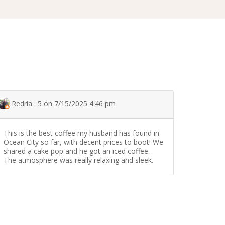
Redria : 5 on 7/15/2025 4:46 pm
This is the best coffee my husband has found in
Ocean City so far, with decent prices to boot! We
shared a cake pop and he got an iced coffee.
The atmosphere was really relaxing and sleek.