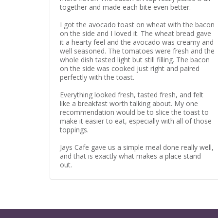
together and made each bite even better.
I got the avocado toast on wheat with the bacon
on the side and I loved it. The wheat bread gave
it a hearty feel and the avocado was creamy and
well seasoned. The tomatoes were fresh and the
whole dish tasted light but still filling. The bacon
on the side was cooked just right and paired
perfectly with the toast.
Everything looked fresh, tasted fresh, and felt
like a breakfast worth talking about. My one
recommendation would be to slice the toast to
make it easier to eat, especially with all of those
toppings.
Jays Cafe gave us a simple meal done really well,
and that is exactly what makes a place stand
out.