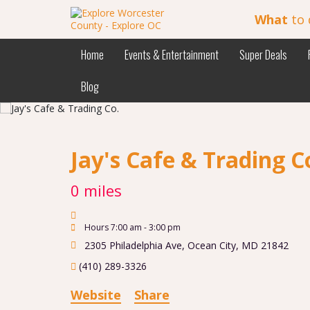
What
to 
Home
Events & Entertainment
Super Deals
Blog
Jay's Cafe & Trading C
0 miles
Hours 7:00 am - 3:00 pm
2305 Philadelphia Ave
,
Ocean City
,
MD
21842
(410) 289-3326
Website
Share