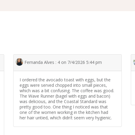
Fernanda Alves : 4 on 7/4/2026 5:44 pm
I ordered the avocado toast with eggs, but the
eggs were served chopped into small pieces,
which was a bit confusing. The coffee was good.
The Wave Runner (bagel with eggs and bacon)
was delicious, and the Coastal Standard was
pretty good too. One thing I noticed was that
one of the women working in the kitchen had
her hair untied, which didn’t seem very hygienic.