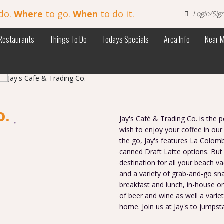
do.
Where
to go.
When
to do it.
Login/Sig
Restaurants
Things To Do
Today's Specials
Area Info
Near 
o.
Jay's Café & Trading Co. is the
wish to enjoy your coffee in our
the go, Jay's features La Colom
canned Draft Latte options. But 
destination for all your beach va
and a variety of grab-and-go sn
breakfast and lunch, in-house or
of beer and wine as well a varie
home. Join us at Jay's to jumpst