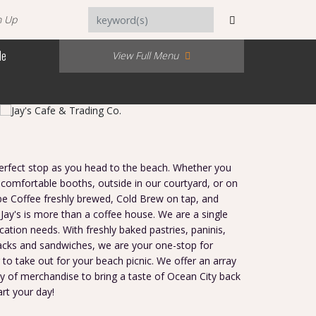
n Up
Me
View Full Menu
 perfect stop as you head to the beach. Whether you
 comfortable booths, outside in our courtyard, or on
be Coffee freshly brewed, Cold Brew on tap, and
Jay's is more than a coffee house. We are a single
cation needs. With freshly baked pastries, paninis,
acks and sandwiches, we are your one-stop for
 to take out for your beach picnic. We offer an array
ty of merchandise to bring a taste of Ocean City back
art your day!