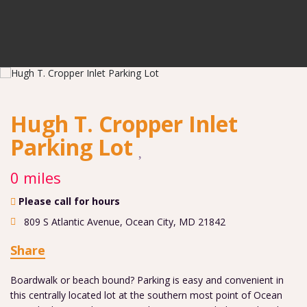
Hugh T. Cropper Inlet
Parking Lot
0 miles
Please call for hours
809 S Atlantic Avenue
,
Ocean City
,
MD
21842
Share
Boardwalk or beach bound? Parking is easy and convenient in
this centrally located lot at the southern most point of Ocean