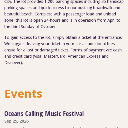
City. The lot provides 1,200 parking spaces including 35 handicap
parking spaces and quick access to our bustling boardwalk and
beautiful beach. Complete with a passenger load and unload
zone, this lot is open 24-hours and is in operation from April to
the third Sunday of October.
To gain access to the lot, simply obtain a ticket at the entrance.
We suggest leaving your ticket in your car as additional fees
ensue for a lost or damaged ticket. Forms of payment are cash
and credit card (Visa, MasterCard, American Express and
Discover).
Events
Oceans Calling Music Festival
Sep 25, 2026