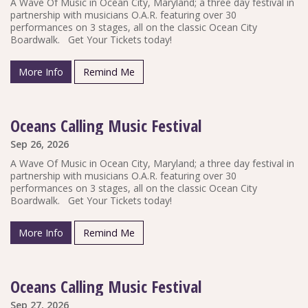
A Wave Of Music in Ocean City, Maryland; a three day festival in
partnership with musicians O.A.R. featuring over 30
performances on 3 stages, all on the classic Ocean City
Boardwalk. Get Your Tickets today!
More Info
Remind Me
Oceans Calling Music Festival
Sep 26, 2026
A Wave Of Music in Ocean City, Maryland; a three day festival in
partnership with musicians O.A.R. featuring over 30
performances on 3 stages, all on the classic Ocean City
Boardwalk. Get Your Tickets today!
More Info
Remind Me
Oceans Calling Music Festival
Sep 27, 2026