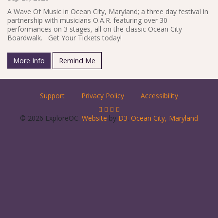
A Wave Of Music in Ocean City, Maryland; a three day festival in
partnership with musicians O.A.R. featuring over 30
performances on 3 stages, all on the classic Ocean City
Boardwalk. Get Your Tickets today!
More Info
Remind Me
Support
Privacy Policy
Accessibility
© 2026 ExploreOC.
Website
by
D3
.
Ocean City, Maryland