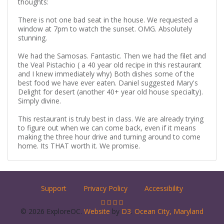
thoughts:
There is not one bad seat in the house. We requested a
window at 7pm to watch the sunset. OMG. Absolutely
stunning.
We had the Samosas. Fantastic. Then we had the filet and
the Veal Pistachio ( a 40 year old recipe in this restaurant
and I knew immediately why) Both dishes some of the
best food we have ever eaten. Daniel suggested Mary's
Delight for desert (another 40+ year old house specialty).
Simply divine.
This restaurant is truly best in class. We are already trying
to figure out when we can come back, even if it means
making the three hour drive and turning around to come
home. Its THAT worth it. We promise.
Support
Privacy Policy
Accessibility
© 2026 ExploreOC.
Website
by
D3
.
Ocean City, Maryland