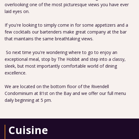
overlooking one of the most picturesque views you have ever
laid eyes on.
If you're looking to simply come in for some appetizers and a
few cocktails our bartenders make great company at the bar
that maintains the same breathtaking views.
So next time you're wondering where to go to enjoy an
exceptional meal, stop by The Hobbit and step into a classy,
sleek, but most importantly comfortable world of dining
excellence.
We are located on the bottom floor of the Rivendell
Condominium at 81st on the Bay and we offer our full menu
daily beginning at 5 pm.
Cuisine