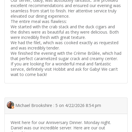
Our server, Gaby, was absolutely fantastic. She provided
excellent recommendations and ensured our evening was
seamless from start to finish. Her attentive service truly
elevated our dining experience.
The entire meal was flawless:
We started with the crab stack and the duck cigars and
the dishes were as beautiful as they were delicious. Both
were incredibly fresh with great texture.
We had the filet, which was cooked exactly as requested
and was incredibly tender.
We finished the evening with the Crème Brûlée, which had
that perfect caramelized sugar crack and creamy center.
If you are looking for a wonderful meal and fantastic
service, definitely visit Hobbit and ask for Gaby! We can't
wait to come back!
Michael Brookshire : 5 on 4/22/2026 8:54 pm
Went here for our Anniversary Dinner. Monday night.
Daniel was our incredible server. Here are our out