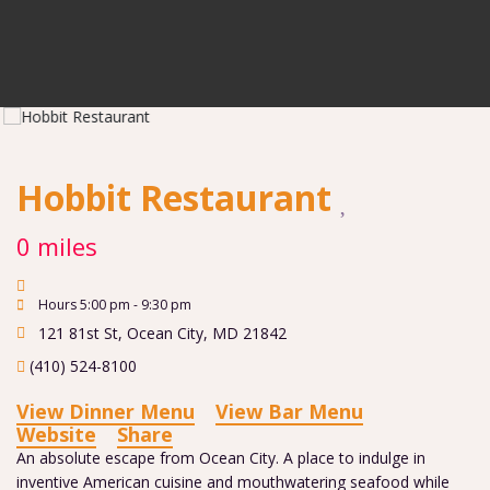
Hobbit Restaurant
0 miles
Hours 5:00 pm - 9:30 pm
121 81st St
,
Ocean City
,
MD
21842
(410) 524-8100
View Dinner Menu
View Bar Menu
Website
Share
An absolute escape from Ocean City. A place to indulge in
inventive American cuisine and mouthwatering seafood while