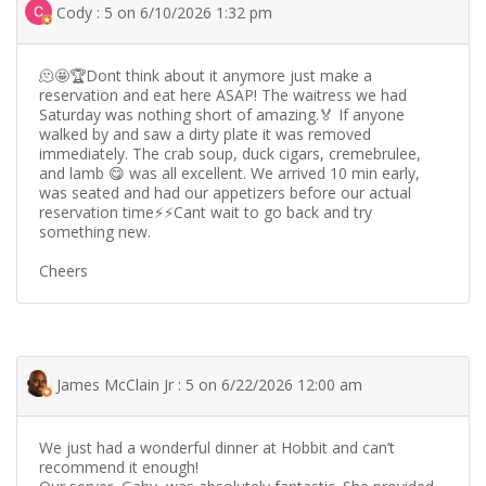
Cody : 5 on 6/10/2026 1:32 pm
🫠🤩🏆Dont think about it anymore just make a
reservation and eat here ASAP! The waitress we had
Saturday was nothing short of amazing.🏅 If anyone
walked by and saw a dirty plate it was removed
immediately. The crab soup, duck cigars, cremebrulee,
and lamb 😋 was all excellent. We arrived 10 min early,
was seated and had our appetizers before our actual
reservation time⚡️⚡️Cant wait to go back and try
something new.
Cheers
James McClain Jr : 5 on 6/22/2026 12:00 am
We just had a wonderful dinner at Hobbit and can’t
recommend it enough!