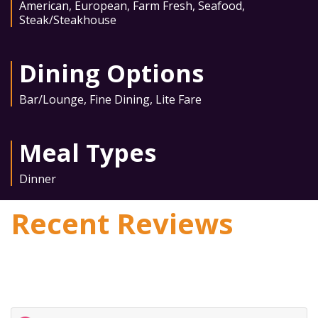
American
,
European
,
Farm Fresh
,
Seafood
,
Steak/Steakhouse
Dining Options
Bar/Lounge
,
Fine Dining
,
Lite Fare
Meal Types
Dinner
Recent Reviews