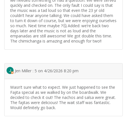
we needed something or had a question. We were served
quickly and checked on. The only fault I could say is that
the music was a tad loud so that even the 23 yr old
couldn’t hear anyone talking. We could have asked them
to turn it down of course, but we were enjoying ourselves
so much. Next time maybe ?🤔 Added: we’re back two
days later and the music is not as loud and the
empanadas are still awesome! We got double this time.
The chimichanga is amazing and enough for two!!
Jen Miller : 5 on 4/26/2026 8:20 pm
Wasn’t sure what to expect. We just happened to see the
Fajita special as we walked by on the boardwalk. We
decided to check it out! The nachos and salsa were great.
The fajitas were delicious! The wait staff was fantastic.
Would definitely go back.