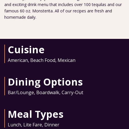
and exciting drink menu that includes over 100 tequilas and our
famous 60 oz. Monsterita. All of our recipes are fresh and
homemade daily.
Cuisine
American
,
Beach Food
,
Mexican
Dining Options
Bar/Lounge
,
Boardwalk
,
Carry-Out
Meal Types
Lunch
,
Lite Fare
,
Dinner