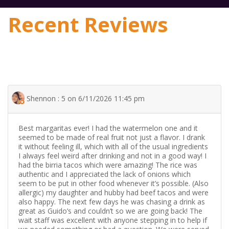
Recent Reviews
Shennon : 5 on 6/11/2026 11:45 pm
Best margaritas ever! I had the watermelon one and it
seemed to be made of real fruit not just a flavor. I drank
it without feeling ill, which with all of the usual ingredients
I always feel weird after drinking and not in a good way! I
had the birria tacos which were amazing! The rice was
authentic and I appreciated the lack of onions which
seem to be put in other food whenever it’s possible. (Also
allergic) my daughter and hubby had beef tacos and were
also happy. The next few days he was chasing a drink as
great as Guido’s and couldn’t so we are going back! The
wait staff was excellent with anyone stepping in to help if