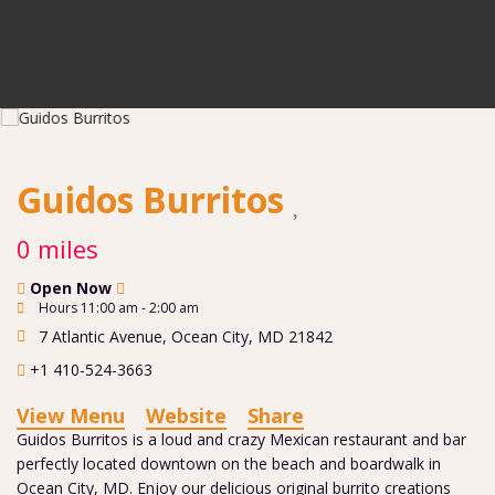
Guidos Burritos
0 miles
Open Now
Hours 11:00 am - 2:00 am
7 Atlantic Avenue
,
Ocean City
,
MD
21842
+1 410-524-3663
View Menu
Website
Share
Guidos Burritos is a loud and crazy Mexican restaurant and bar
perfectly located downtown on the beach and boardwalk in
Ocean City, MD. Enjoy our delicious original burrito creations