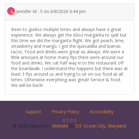
Jennifer M : 5 on 6/8/2026 6:44 pm
Been to guidos multiple times and always have a great
experience. We always get the 60oz margarita to split but
this time we did the margarita flight. We got peach, lime,
strawberry and mango. I got the quesadilla and biarras
tacos. Food and drinks were great as always. We were a
little annoyed at home many flys there were around our
food and drinks. We sat half way in to the restaurant off
the boardwalk. I understand this happens but there was at
least 3 flys around us and trying to sit on our food at all
times. Otherwise everything was great! Service & food.
We will be back!
Support
Privacy Policy
Accessibility
© 2026 ExploreOC.
Website
by
D3
.
Ocean City, Maryland