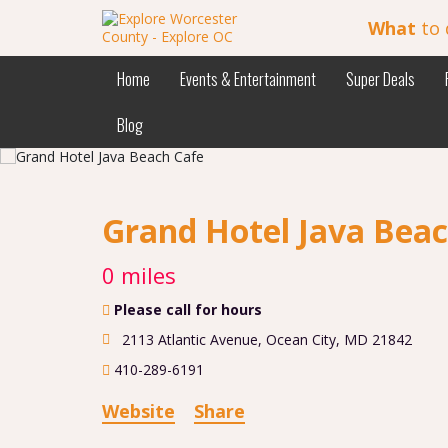
What
to 
Home
Events & Entertainment
Super Deals
Blog
Grand Hotel Java Bea
0 miles
Please call for hours
2113 Atlantic Avenue
,
Ocean City
,
MD
21842
410-289-6191
Website
Share