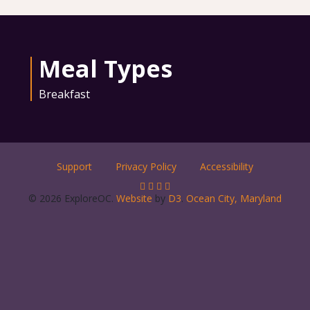
Meal Types
Breakfast
Support
Privacy Policy
Accessibility
© 2026 ExploreOC.
Website
by
D3
.
Ocean City, Maryland