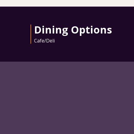
Dining Options
Cafe/Deli