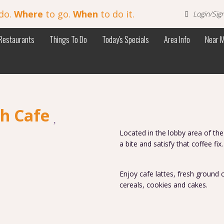
do.
Where
to go.
When
to do it.
Login/Sig
Restaurants
Things To Do
Today's Specials
Area Info
Near 
ch Cafe
Located in the lobby area of the
a bite and satisfy that coffee fix
Enjoy cafe lattes, fresh ground c
cereals, cookies and cakes.