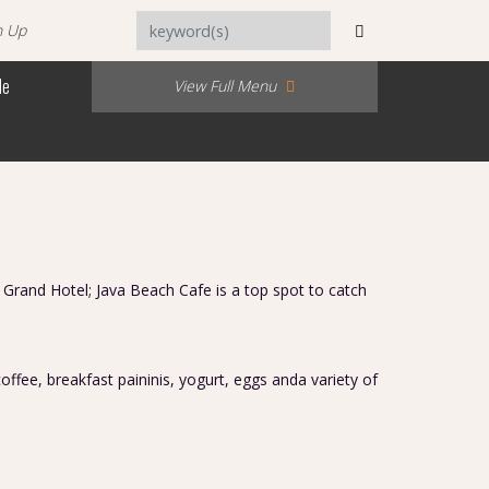
n Up
Me
View Full Menu
 Grand Hotel; Java Beach Cafe is a top spot to catch
.
offee, breakfast paininis, yogurt, eggs anda variety of