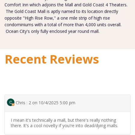
Comfort Inn which adjoins the Mall and Gold Coast 4 Theaters.
The Gold Coast Mall is aptly named to its location directly
opposite "High Rise Row," a one mile strip of high rise
condominiums with a total of more than 4,000 units overall.
Ocean City's only fully enclosed year round mall.
Recent Reviews
Chris : 2 on 10/4/2025 5:00 pm
I mean it's technically a mall, but there's really nothing
there. It's a cool novelty if you're into dead/dying malls.