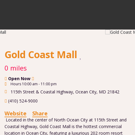
Gold Coast Mall
0 miles
Open Now
Hours 10:00 am - 11:00 pm
115th Street & Coastal Highway
,
Ocean City
,
MD
21842
(410) 524-9000
Website
Share
Located in the center of North Ocean City at 115th Street and
Coastal Highway, Gold Coast Mall is the hottest commercial
location in Ocean City, featuring a luxurious 202 room resort