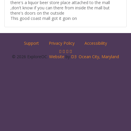
there's a liquor beer store place attached to the mall
,don't know if you can there from inside the mall but
there's doors on the outside
This good coast mall got it goin on
Support
Privacy Policy
Accessibility
© 2026 ExploreOC.
Website
by
D3
.
Ocean City, Maryland