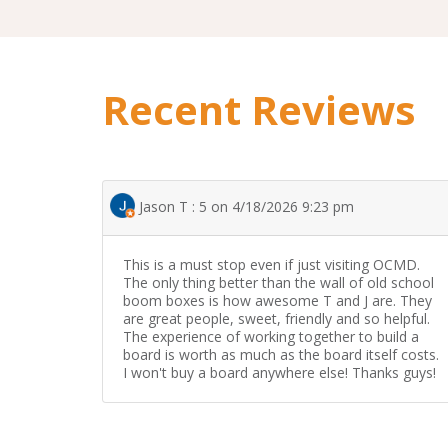
Recent Reviews
Jason T : 5 on 4/18/2026 9:23 pm
This is a must stop even if just visiting OCMD.
The only thing better than the wall of old school
boom boxes is how awesome T and J are. They
are great people, sweet, friendly and so helpful.
The experience of working together to build a
board is worth as much as the board itself costs.
I won't buy a board anywhere else! Thanks guys!