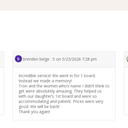
brenden belge : 5 on 5/23/2026 7:28 pm
Incredible service! We went in for 1 board.
Instead we made a memory!
Tron and the women who’s name I didn’t think to
get were absolutely amazing. They helped us
with our daughter’s 1st board and were so
accommodating and patient. Prices were very
good. We will be back!
Thank you again!