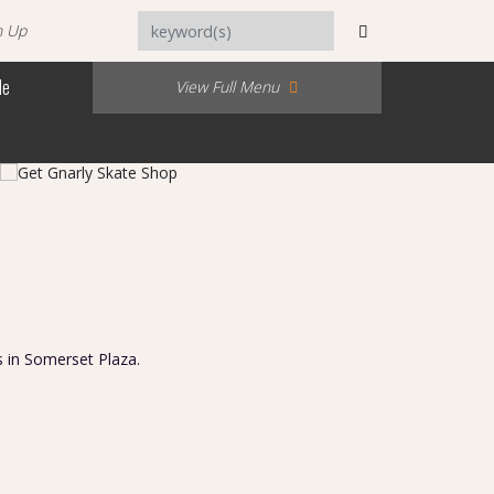
n Up
Me
View Full Menu
s in Somerset Plaza.