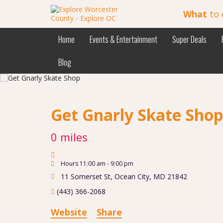
What
to 
Home
Events & Entertainment
Super Deals
Blog
Get Gnarly Skate Sho
0 miles
Hours 11:00 am - 9:00 pm
11 Somerset St
,
Ocean City
,
MD
21842
(443) 366-2068
Website
Share