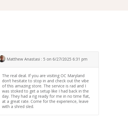
Matthew Anastasi : 5 on 6/27/2025 6:31 pm
The real deal. If you are visiting OC Maryland
don’t hesitate to stop in and check out the vibe
of this amazing store. The service is rad and I
was stoked to get a setup like I had back in the
day. They had a rig ready for me in no time flat,
at a great rate. Come for the experience, leave
with a shred sled.