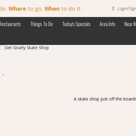
do.
Where
to go.
When
to do it.
Login/Sig
Restaurants
Things To Do
Today's Specials
Area Info
Near 
p
A skate shop just off the board