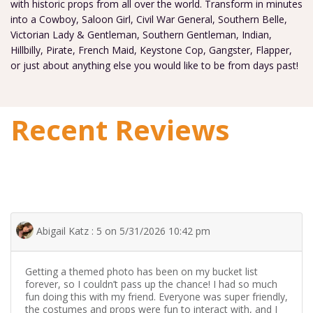
with historic props from all over the world. Transform in minutes
into a Cowboy, Saloon Girl, Civil War General, Southern Belle,
Victorian Lady & Gentleman, Southern Gentleman, Indian,
Hillbilly, Pirate, French Maid, Keystone Cop, Gangster, Flapper,
or just about anything else you would like to be from days past!
Recent Reviews
Abigail Katz : 5 on 5/31/2026 10:42 pm
Getting a themed photo has been on my bucket list
forever, so I couldn’t pass up the chance! I had so much
fun doing this with my friend. Everyone was super friendly,
the costumes and props were fun to interact with, and I