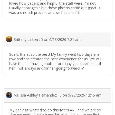
loved how patient and helpful the staff were. I’m not
usually photogenic but these photos came out great! It
was a smooth process and we had a blast!
Brittany Linton : 5 on 6/13/2026 7:21 am
Sue is the absolute best! My family went two days in a
row and she created the best experience for us. We will
have these amazing photos for many years because of
her! I will always ask for her going forward! 💕
Melissa Ashley Hernandez : 5 on 5/28/2026 12:15 am
My dad has wanted to do this for YEARS and we are so
glad we were able to have this place be where we first