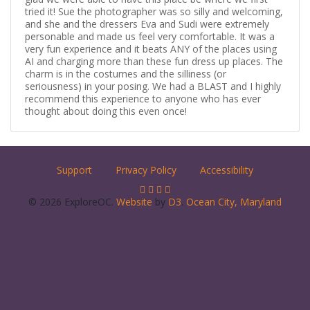
tried it! Sue the photographer was so silly and welcoming,
and she and the dressers Eva and Sudi were extremely
personable and made us feel very comfortable. It was a
very fun experience and it beats ANY of the places using
AI and charging more than these fun dress up places. The
charm is in the costumes and the silliness (or
seriousness) in your posing. We had a BLAST and I highly
recommend this experience to anyone who has ever
thought about doing this even once!
Support
Privacy Policy
Accessibility
© 2026 ExploreOC.
Website
by
D3
.
Ocean City, Maryland