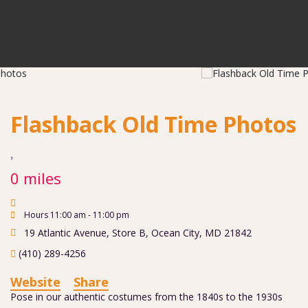
Flashback Old Time Photos
0 miles
Hours 11:00 am - 11:00 pm
19 Atlantic Avenue, Store B
,
Ocean City
,
MD
21842
(410) 289-4256
Website
Share
Pose in our authentic costumes from the 1840s to the 1930s