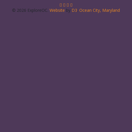
© 2026 ExploreOC.
Website
by
D3
.
Ocean City, Maryland