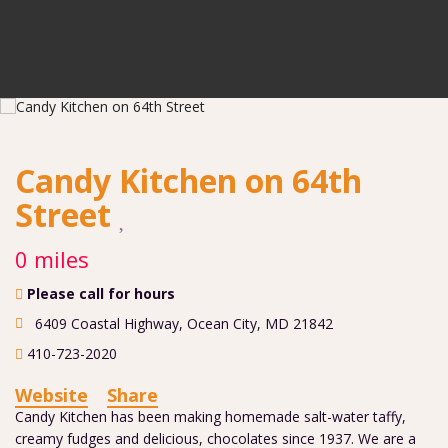
Candy Kitchen on 64th
Street
0 miles
Please call for hours
6409 Coastal Highway
,
Ocean City
,
MD
21842
410-723-2020
Website
Share
Candy Kitchen has been making homemade salt-water taffy,
creamy fudges and delicious, chocolates since 1937. We are a