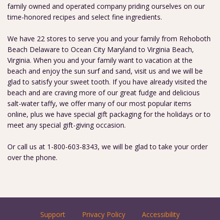
family owned and operated company priding ourselves on our
time-honored recipes and select fine ingredients.
We have 22 stores to serve you and your family from Rehoboth
Beach Delaware to Ocean City Maryland to Virginia Beach,
Virginia. When you and your family want to vacation at the
beach and enjoy the sun surf and sand, visit us and we will be
glad to satisfy your sweet tooth. If you have already visited the
beach and are craving more of our great fudge and delicious
salt-water taffy, we offer many of our most popular items
online, plus we have special gift packaging for the holidays or to
meet any special gift-giving occasion.
Or call us at 1-800-603-8343, we will be glad to take your order
over the phone.
Support
Privacy Policy
Accessibility