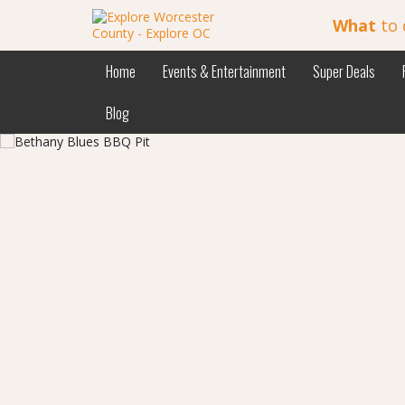
What
to 
Home
Events & Entertainment
Super Deals
Blog