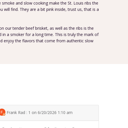
he smoke and slow cooking make the St. Louis ribs the
will find. They are a bit pink inside, trust us, that is a
 on our tender beef brisket, as well as the ribs is the
in a smoker for a long time. This is truly the mark of
and enjoy the flavors that come from authentic slow
Frank Rad : 1 on 6/20/2026 1:10 am