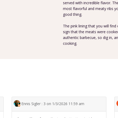
served with incredible flavor. T
most flavorful and meaty ribs you 
good thing.
The pink lining that you will find
sign that the meats were cooked 
authentic barbecue, so dig in, 
cooking.
Ennis Sigler : 3 on 1/3/2026 11:59 am