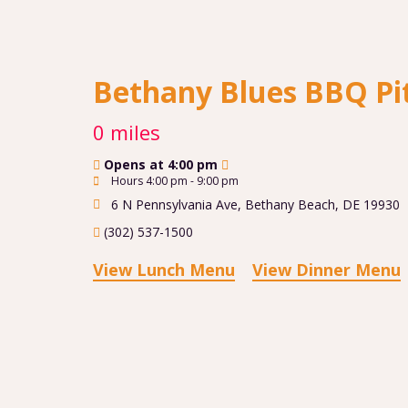
Bethany Blues BBQ Pi
0 miles
Opens at 4:00 pm
Hours 4:00 pm - 9:00 pm
6 N Pennsylvania Ave
,
Bethany Beach
,
DE
19930
(302) 537-1500
View Lunch Menu
View Dinner Menu