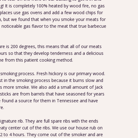
ing! It is completely 100% heated by wood fire, no gas
 places use gas ovens and add a few wood chips for
em, but we found that when you smoke your meats for
 noticeable gas flavor to the meat that true barbecue
e is 200 degrees, this means that all of our meats
rs so that they develop tenderness and a delicious
me from this patient cooking method.
smoking process. Fresh hickory is our primary wood.
t in the smoking process because it burns slow and
es more smoke. We also add a small amount of Jack
sticks are from barrels that have seasoned for years
e found a source for them in Tennessee and have
e.
signature rib. They are full spare ribs with the ends
aty center cut of the ribs. We use our house rub on
2 to 4 hours. They come out of the smoker and are