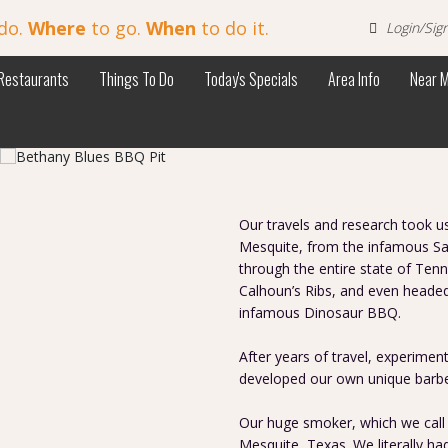
do.
Where
to go.
When
to do it.
Login/Sig
Restaurants
Things To Do
Today's Specials
Area Info
Near 
Our travels and research took 
Mesquite, from the infamous Sal
through the entire state of Ten
Calhoun’s Ribs, and even heade
infamous Dinosaur BBQ.
After years of travel, experimen
developed our own unique barbe
Our huge smoker, which we call L
Mesquite, Texas. We literally had 