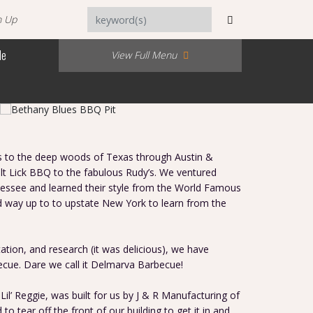
n Up
Me
View Full Menu
us to the deep woods of Texas through Austin &
t Lick BBQ to the fabulous Rudy’s. We ventured
nessee and learned their style from the World Famous
d way up to to upstate New York to learn from the
tation, and research (it was delicious), we have
cue. Dare we call it Delmarva Barbecue!
il’ Reggie, was built for us by J & R Manufacturing of
to tear off the front of our building to get it in and