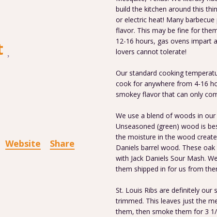
build the kitchen around this th
or electric heat! Many barbecue
flavor. This may be fine for th
12-16 hours, gas ovens impart a
t
lovers cannot tolerate!
Our standard cooking temperatur
cook for anywhere from 4-16 hou
smokey flavor that can only co
We use a blend of woods in our 
Unseasoned (green) wood is bes
the moisture in the wood creat
Website
Share
Daniels barrel wood. These oak 
with Jack Daniels Sour Mash. W
them shipped in for us from ther
St. Louis Ribs are definitely our 
trimmed. This leaves just the me
them, then smoke them for 3 1/