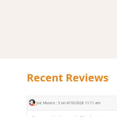
Recent Reviews
Joe Musico : 5 on 6/10/2026 11:11 am