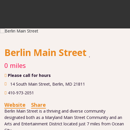
Berlin Main Street
0 miles
Please call for hours
14 South Main Street
,
Berlin
,
MD
21811
410-973-2051
Website
Share
Berlin Main Street is a thriving and diverse community
designated both as a Maryland Main Street Community and an
Arts and Entertainment District located just 7 miles from Ocean