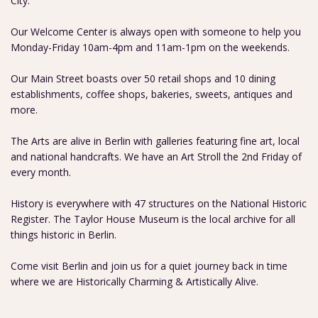
City.
Our Welcome Center is always open with someone to help you
Monday-Friday 10am-4pm and 11am-1pm on the weekends.
Our Main Street boasts over 50 retail shops and 10 dining
establishments, coffee shops, bakeries, sweets, antiques and
more.
The Arts are alive in Berlin with galleries featuring fine art, local
and national handcrafts. We have an Art Stroll the 2nd Friday of
every month.
History is everywhere with 47 structures on the National Historic
Register. The Taylor House Museum is the local archive for all
things historic in Berlin.
Come visit Berlin and join us for a quiet journey back in time
where we are Historically Charming & Artistically Alive.