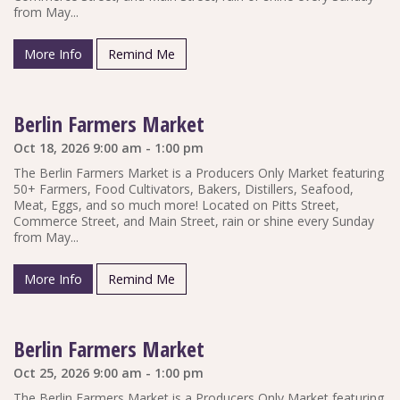
from May...
More Info
Remind Me
Berlin Farmers Market
Oct 18, 2026 9:00 am - 1:00 pm
The Berlin Farmers Market is a Producers Only Market featuring
50+ Farmers, Food Cultivators, Bakers, Distillers, Seafood,
Meat, Eggs, and so much more! Located on Pitts Street,
Commerce Street, and Main Street, rain or shine every Sunday
from May...
More Info
Remind Me
Berlin Farmers Market
Oct 25, 2026 9:00 am - 1:00 pm
The Berlin Farmers Market is a Producers Only Market featuring