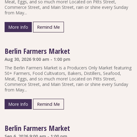
Meat, Eggs, and so much more! Located on Pitts Street,
Commerce Street, and Main Street, rain or shine every Sunday
from May...
More Info
Remind Me
Berlin Farmers Market
Aug 30, 2026 9:00 am - 1:00 pm
The Berlin Farmers Market is a Producers Only Market featuring
50+ Farmers, Food Cultivators, Bakers, Distillers, Seafood,
Meat, Eggs, and so much more! Located on Pitts Street,
Commerce Street, and Main Street, rain or shine every Sunday
from May...
More Info
Remind Me
Berlin Farmers Market
Sep 6, 2026 9:00 am - 1:00 pm