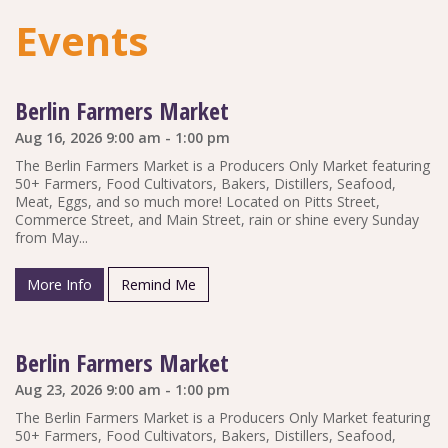
Events
Berlin Farmers Market
Aug 16, 2026 9:00 am - 1:00 pm
The Berlin Farmers Market is a Producers Only Market featuring
50+ Farmers, Food Cultivators, Bakers, Distillers, Seafood,
Meat, Eggs, and so much more! Located on Pitts Street,
Commerce Street, and Main Street, rain or shine every Sunday
from May...
More Info
Remind Me
Berlin Farmers Market
Aug 23, 2026 9:00 am - 1:00 pm
The Berlin Farmers Market is a Producers Only Market featuring
50+ Farmers, Food Cultivators, Bakers, Distillers, Seafood,