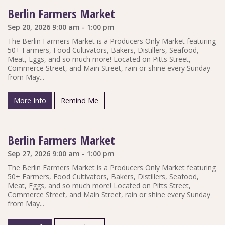
Berlin Farmers Market
Sep 20, 2026 9:00 am - 1:00 pm
The Berlin Farmers Market is a Producers Only Market featuring
50+ Farmers, Food Cultivators, Bakers, Distillers, Seafood,
Meat, Eggs, and so much more! Located on Pitts Street,
Commerce Street, and Main Street, rain or shine every Sunday
from May...
More Info
Remind Me
Berlin Farmers Market
Sep 27, 2026 9:00 am - 1:00 pm
The Berlin Farmers Market is a Producers Only Market featuring
50+ Farmers, Food Cultivators, Bakers, Distillers, Seafood,
Meat, Eggs, and so much more! Located on Pitts Street,
Commerce Street, and Main Street, rain or shine every Sunday
from May...