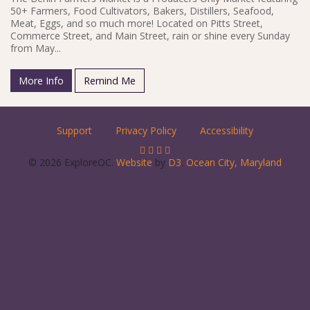
50+ Farmers, Food Cultivators, Bakers, Distillers, Seafood,
Meat, Eggs, and so much more! Located on Pitts Street,
Commerce Street, and Main Street, rain or shine every Sunday
from May...
More Info
Remind Me
Support
Privacy Policy
Accessibility
© 2026 ExploreOC.
Website
by
D3
.
Ocean City, Maryland