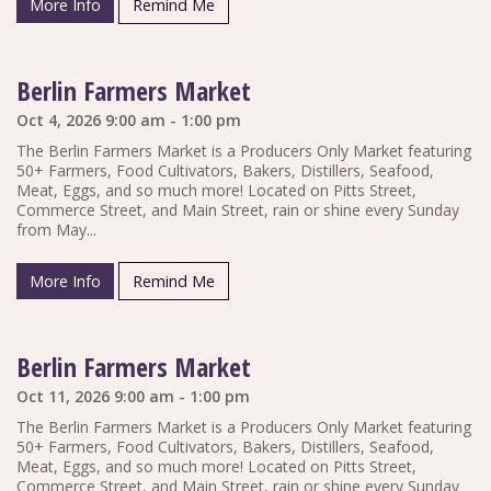
More Info
Remind Me
Berlin Farmers Market
Oct 4, 2026 9:00 am - 1:00 pm
The Berlin Farmers Market is a Producers Only Market featuring
50+ Farmers, Food Cultivators, Bakers, Distillers, Seafood,
Meat, Eggs, and so much more! Located on Pitts Street,
Commerce Street, and Main Street, rain or shine every Sunday
from May...
More Info
Remind Me
Berlin Farmers Market
Oct 11, 2026 9:00 am - 1:00 pm
The Berlin Farmers Market is a Producers Only Market featuring
50+ Farmers, Food Cultivators, Bakers, Distillers, Seafood,
Meat, Eggs, and so much more! Located on Pitts Street,
Commerce Street, and Main Street, rain or shine every Sunday