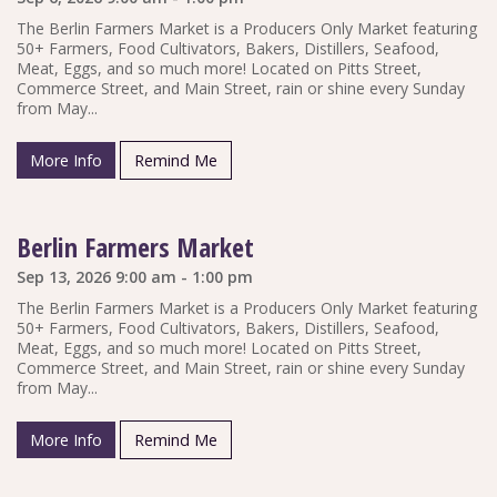
The Berlin Farmers Market is a Producers Only Market featuring
50+ Farmers, Food Cultivators, Bakers, Distillers, Seafood,
Meat, Eggs, and so much more! Located on Pitts Street,
Commerce Street, and Main Street, rain or shine every Sunday
from May...
More Info
Remind Me
Berlin Farmers Market
Sep 13, 2026 9:00 am - 1:00 pm
The Berlin Farmers Market is a Producers Only Market featuring
50+ Farmers, Food Cultivators, Bakers, Distillers, Seafood,
Meat, Eggs, and so much more! Located on Pitts Street,
Commerce Street, and Main Street, rain or shine every Sunday
from May...
More Info
Remind Me