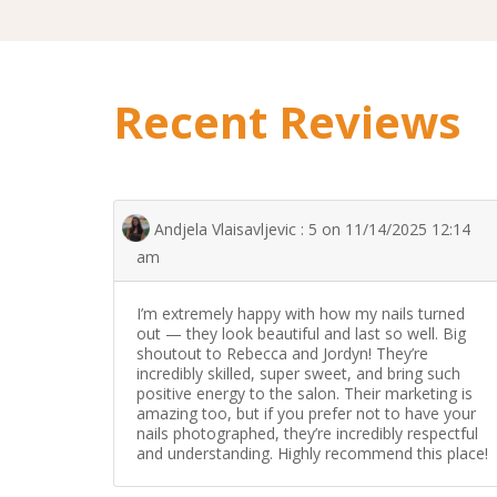
Recent Reviews
Andjela Vlaisavljevic : 5 on 11/14/2025 12:14
am
I’m extremely happy with how my nails turned
out — they look beautiful and last so well. Big
shoutout to Rebecca and Jordyn! They’re
incredibly skilled, super sweet, and bring such
positive energy to the salon. Their marketing is
amazing too, but if you prefer not to have your
nails photographed, they’re incredibly respectful
and understanding. Highly recommend this place!