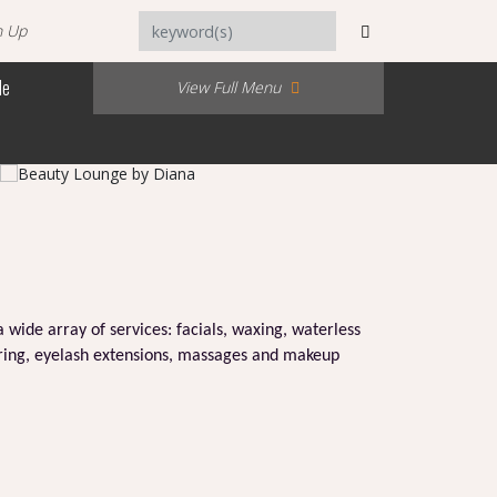
n Up
Me
View Full Menu
a wide array of services: facials, waxing, waterless
loring, eyelash extensions, massages and makeup