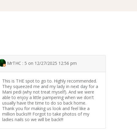
MrTHC : 5 on 12/27/2025 12:56 pm
This is THE spot to go to. Highly recommended.
They squeezed me and my lady in next day for a
Mani pedi (why not treat myself). And we were
able to enjoy a little pampering when we don't
usually have the time to do so back home.
Thank you for making us look and feel like a
million bucks!!!! Forgot to take photos of my
ladies nails so we will be back!!!