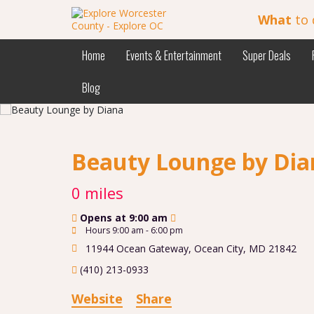
What
to 
Home
Events & Entertainment
Super Deals
Blog
Beauty Lounge by Di
0 miles
Opens at 9:00 am
Hours 9:00 am - 6:00 pm
11944 Ocean Gateway
,
Ocean City
,
MD
21842
(410) 213-0933
Website
Share