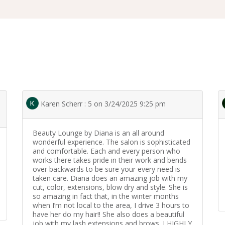
Karen Scherr : 5 on 3/24/2025 9:25 pm
Beauty Lounge by Diana is an all around
wonderful experience. The salon is sophisticated
and comfortable. Each and every person who
works there takes pride in their work and bends
over backwards to be sure your every need is
taken care. Diana does an amazing job with my
cut, color, extensions, blow dry and style. She is
so amazing in fact that, in the winter months
when I’m not local to the area, I drive 3 hours to
have her do my hair!! She also does a beautiful
job with my lash extensions and brows. I HIGHLY