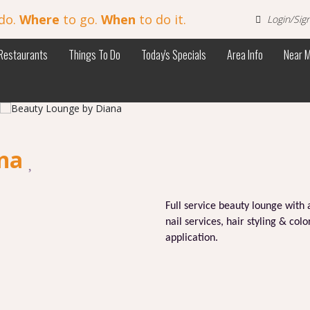
do.
Where
to go.
When
to do it.
Login/Sig
Restaurants
Things To Do
Today's Specials
Area Info
Near 
ana
Full service beauty lounge with 
nail services, hair styling & co
application.