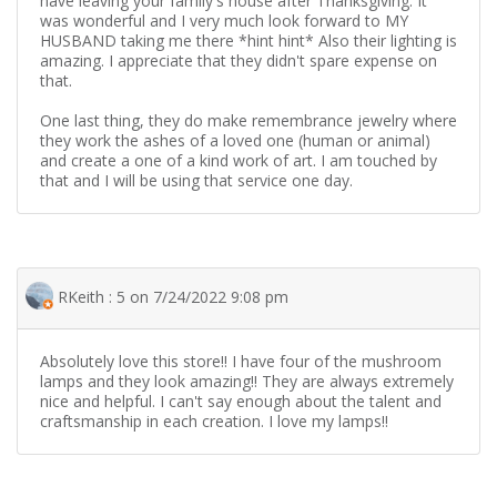
have leaving your family's house after Thanksgiving. It
was wonderful and I very much look forward to MY
HUSBAND taking me there *hint hint* Also their lighting is
amazing. I appreciate that they didn't spare expense on
that.
One last thing, they do make remembrance jewelry where
they work the ashes of a loved one (human or animal)
and create a one of a kind work of art. I am touched by
that and I will be using that service one day.
RKeith : 5 on 7/24/2022 9:08 pm
Absolutely love this store!! I have four of the mushroom
lamps and they look amazing!! They are always extremely
nice and helpful. I can't say enough about the talent and
craftsmanship in each creation. I love my lamps!!