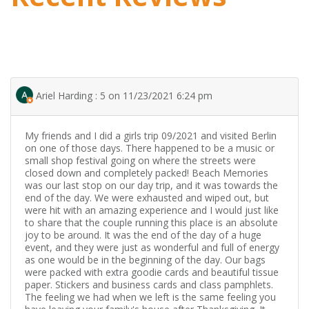
Ariel Harding : 5 on 11/23/2021 6:24 pm
My friends and I did a girls trip 09/2021 and visited Berlin
on one of those days. There happened to be a music or
small shop festival going on where the streets were
closed down and completely packed! Beach Memories
was our last stop on our day trip, and it was towards the
end of the day. We were exhausted and wiped out, but
were hit with an amazing experience and I would just like
to share that the couple running this place is an absolute
joy to be around. It was the end of the day of a huge
event, and they were just as wonderful and full of energy
as one would be in the beginning of the day. Our bags
were packed with extra goodie cards and beautiful tissue
paper. Stickers and business cards and class pamphlets.
The feeling we had when we left is the same feeling you