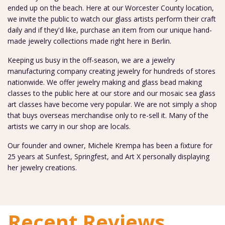
ended up on the beach. Here at our Worcester County location,
we invite the public to watch our glass artists perform their craft
daily and if they'd like, purchase an item from our unique hand-
made jewelry collections made right here in Berlin.
Keeping us busy in the off-season, we are a jewelry
manufacturing company creating jewelry for hundreds of stores
nationwide. We offer jewelry making and glass bead making
classes to the public here at our store and our mosaic sea glass
art classes have become very popular. We are not simply a shop
that buys overseas merchandise only to re-sell it. Many of the
artists we carry in our shop are locals.
Our founder and owner, Michele Krempa has been a fixture for
25 years at Sunfest, Springfest, and Art X personally displaying
her jewelry creations.
Recent Reviews