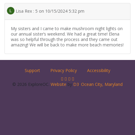
Lisa Rex : 5 on 10/15/2024 5:32 pm
My sisters and I came to make mushroom night lights on
our annual sister’s weekend. We had a great time! Elena
was so helpful through the process and they came out
amazing! We will be back to make more beach memories!
Support
Privacy Policy
Accessibility
© 2026 ExploreOC.
Website
by
D3
.
Ocean City, Maryland