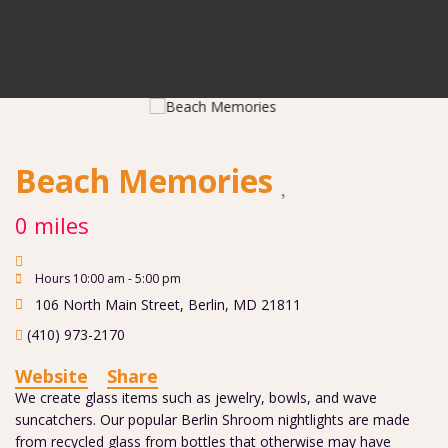
Beach Memories
0 miles
Hours 10:00 am - 5:00 pm
106 North Main Street
,
Berlin
,
MD
21811
(410) 973-2170
Website
Share
We create glass items such as jewelry, bowls, and wave
suncatchers. Our popular Berlin Shroom nightlights are made
from recycled glass from bottles that otherwise may have