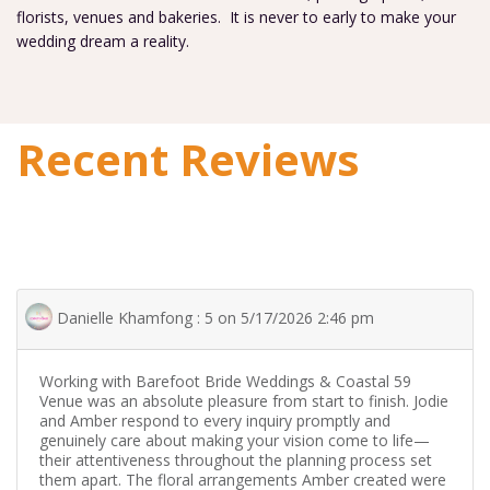
florists, venues and bakeries. It is never to early to make your
wedding dream a reality.
Recent Reviews
Danielle Khamfong : 5 on 5/17/2026 2:46 pm
Working with Barefoot Bride Weddings & Coastal 59
Venue was an absolute pleasure from start to finish. Jodie
and Amber respond to every inquiry promptly and
genuinely care about making your vision come to life—
their attentiveness throughout the planning process set
them apart. The floral arrangements Amber created were