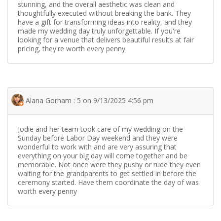
stunning, and the overall aesthetic was clean and
thoughtfully executed without breaking the bank. They
have a gift for transforming ideas into reality, and they
made my wedding day truly unforgettable. If you're
looking for a venue that delivers beautiful results at fair
pricing, they're worth every penny.
Alana Gorham : 5 on 9/13/2025 4:56 pm
Jodie and her team took care of my wedding on the
Sunday before Labor Day weekend and they were
wonderful to work with and are very assuring that
everything on your big day will come together and be
memorable. Not once were they pushy or rude they even
waiting for the grandparents to get settled in before the
ceremony started. Have them coordinate the day of was
worth every penny