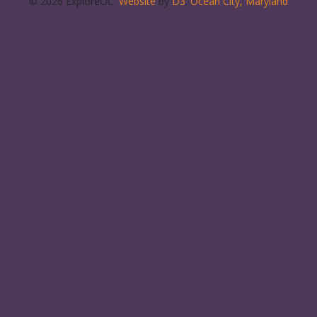
© 2026 ExploreOC.
Website
by
D3
.
Ocean City, Maryland