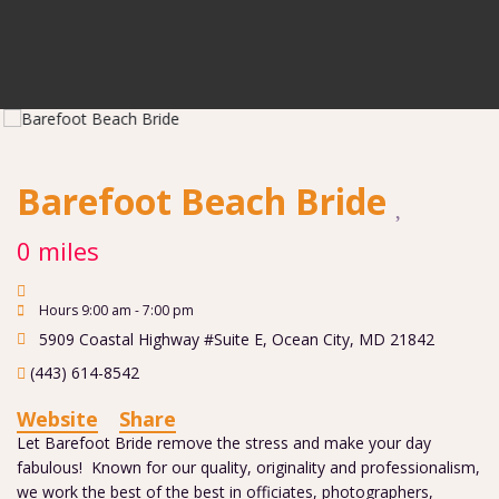
Barefoot Beach Bride
0 miles
Hours 9:00 am - 7:00 pm
5909 Coastal Highway #Suite E
,
Ocean City
,
MD
21842
(443) 614-8542
Website
Share
Let Barefoot Bride remove the stress and make your day
fabulous! Known for our quality, originality and professionalism,
we work the best of the best in officiates, photographers,