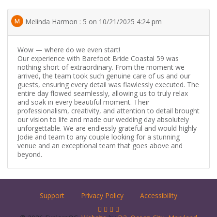
Melinda Harmon : 5 on 10/21/2025 4:24 pm
Wow — where do we even start!
Our experience with Barefoot Bride Coastal 59 was
nothing short of extraordinary. From the moment we
arrived, the team took such genuine care of us and our
guests, ensuring every detail was flawlessly executed. The
entire day flowed seamlessly, allowing us to truly relax
and soak in every beautiful moment. Their
professionalism, creativity, and attention to detail brought
our vision to life and made our wedding day absolutely
unforgettable. We are endlessly grateful and would highly
Jodie and team to any couple looking for a stunning
venue and an exceptional team that goes above and
beyond.
Support
Privacy Policy
Accessibility