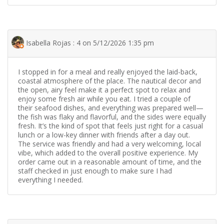
Isabella Rojas : 4 on 5/12/2026 1:35 pm
I stopped in for a meal and really enjoyed the laid-back,
coastal atmosphere of the place. The nautical decor and
the open, airy feel make it a perfect spot to relax and
enjoy some fresh air while you eat. I tried a couple of
their seafood dishes, and everything was prepared well—
the fish was flaky and flavorful, and the sides were equally
fresh. It’s the kind of spot that feels just right for a casual
lunch or a low-key dinner with friends after a day out.
The service was friendly and had a very welcoming, local
vibe, which added to the overall positive experience. My
order came out in a reasonable amount of time, and the
staff checked in just enough to make sure I had
everything I needed.