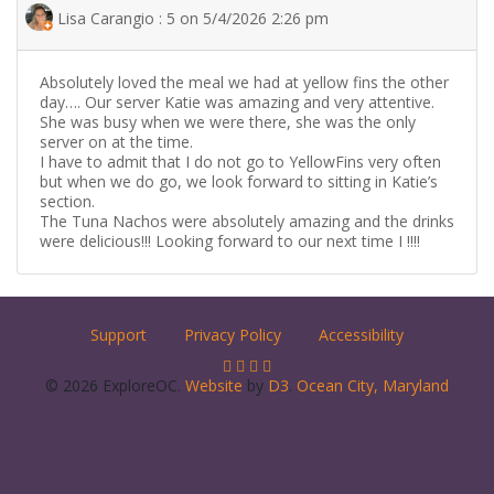
Lisa Carangio : 5 on 5/4/2026 2:26 pm
Absolutely loved the meal we had at yellow fins the other
day…. Our server Katie was amazing and very attentive.
She was busy when we were there, she was the only
server on at the time.
I have to admit that I do not go to YellowFins very often
but when we do go, we look forward to sitting in Katie’s
section.
The Tuna Nachos were absolutely amazing and the drinks
were delicious!!! Looking forward to our next time I !!!!
Support
Privacy Policy
Accessibility
© 2026 ExploreOC.
Website
by
D3
.
Ocean City, Maryland