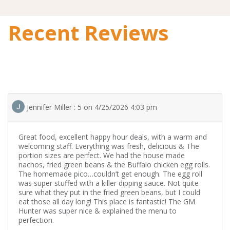
Recent Reviews
Jennifer Miller : 5 on 4/25/2026 4:03 pm
Great food, excellent happy hour deals, with a warm and
welcoming staff. Everything was fresh, delicious & The
portion sizes are perfect. We had the house made
nachos, fried green beans & the Buffalo chicken egg rolls.
The homemade pico…couldn’t get enough. The egg roll
was super stuffed with a killer dipping sauce. Not quite
sure what they put in the fried green beans, but I could
eat those all day long! This place is fantastic! The GM
Hunter was super nice & explained the menu to
perfection.