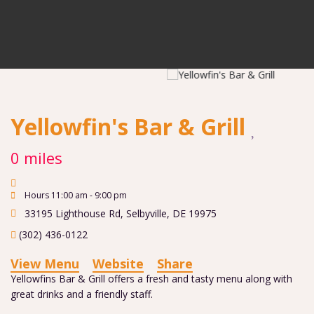
Yellowfin's Bar & Grill
0 miles
Hours 11:00 am - 9:00 pm
33195 Lighthouse Rd
,
Selbyville
,
DE
19975
(302) 436-0122
View Menu
Website
Share
Yellowfins Bar & Grill offers a fresh and tasty menu along with
great drinks and a friendly staff.