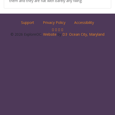
them and they are flat with barely any filling.
Support
Privacy Policy
Accessibility
© 2026 ExploreOC.
Website
by
D3
.
Ocean City, Maryland