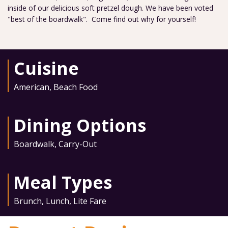
inside of our delicious soft pretzel dough. We have been voted
"best of the boardwalk". Come find out why for yourself!
Cuisine
American
,
Beach Food
Dining Options
Boardwalk
,
Carry-Out
Meal Types
Brunch
,
Lunch
,
Lite Fare