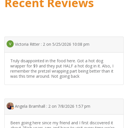
Recent Reviews
Victoria Ritter : 2 on 5/25/2026 10:08 pm
Truly disappointed in the food here. Got a hot dog
wrapper for $9 and they put HALF a hot dog in it. Also, I
remember the pretzel wrapping part being better than it
was this time around. Not going back
Angela Bramhall : 2 on 7/8/2026 1:57 pm
Been going here since my friend and I first discovered it
about 25ish years ago and have to visit every time we're