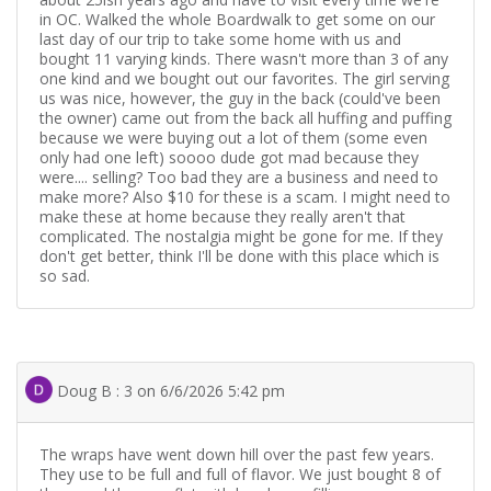
in OC. Walked the whole Boardwalk to get some on our
last day of our trip to take some home with us and
bought 11 varying kinds. There wasn't more than 3 of any
one kind and we bought out our favorites. The girl serving
us was nice, however, the guy in the back (could've been
the owner) came out from the back all huffing and puffing
because we were buying out a lot of them (some even
only had one left) soooo dude got mad because they
were.... selling? Too bad they are a business and need to
make more? Also $10 for these is a scam. I might need to
make these at home because they really aren't that
complicated. The nostalgia might be gone for me. If they
don't get better, think I'll be done with this place which is
so sad.
Doug B : 3 on 6/6/2026 5:42 pm
The wraps have went down hill over the past few years.
They use to be full and full of flavor. We just bought 8 of