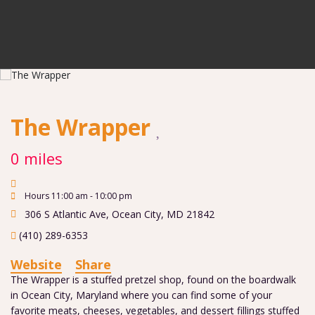
The Wrapper
0 miles
Hours 11:00 am - 10:00 pm
306 S Atlantic Ave
,
Ocean City
,
MD
21842
(410) 289-6353
Website
Share
The Wrapper is a stuffed pretzel shop, found on the boardwalk
in Ocean City, Maryland where you can find some of your
favorite meats, cheeses, vegetables, and dessert fillings stuffed