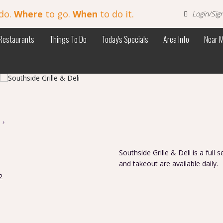
do.
Where
to go.
When
to do it.
Login/Sig
Restaurants
Things To Do
Today's Specials
Area Info
Near 
i
Southside Grille & Deli is a full 
and takeout are available daily.
2