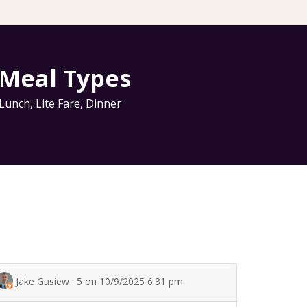
Meal Types
Lunch
,
Lite Fare
,
Dinner
Jake Gusiew : 5 on 10/9/2025 6:31 pm