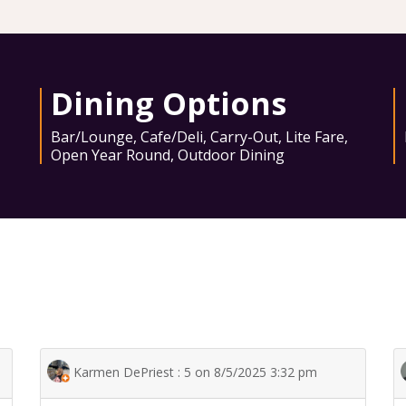
Dining Options
Bar/Lounge
,
Cafe/Deli
,
Carry-Out
,
Lite Fare
,
Open Year Round
,
Outdoor Dining
Karmen DePriest : 5 on 8/5/2025 3:32 pm