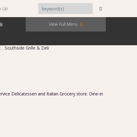
n Up
Me
View Full Menu
service Delicatessen and Italian Grocery store. Dine-in