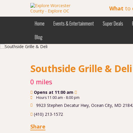
What
to 
Home
Events & Entertainment
Super Deals
Blog
Southside Grille & Del
0 miles
Opens at 11:00 am
Hours 11:00 am - 8:00 pm
9923 Stephen Decatur Hwy
,
Ocean City
,
MD
2184
(410) 213-1572
Share