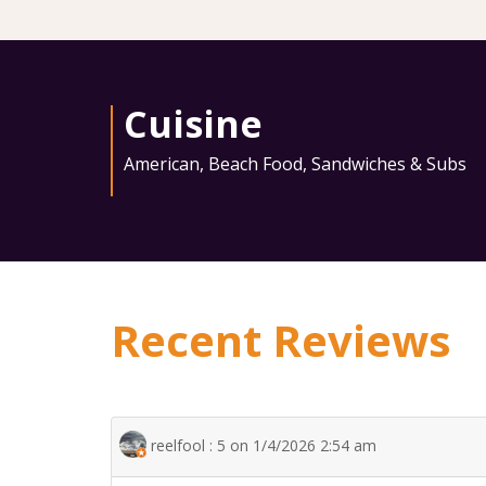
Cuisine
American
,
Beach Food
,
Sandwiches & Subs
Recent Reviews
reelfool : 5 on 1/4/2026 2:54 am