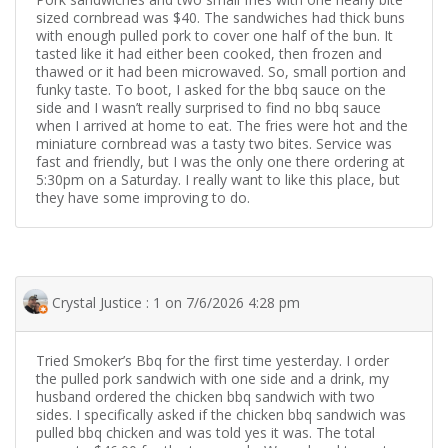
sized cornbread was $40. The sandwiches had thick buns
with enough pulled pork to cover one half of the bun. It
tasted like it had either been cooked, then frozen and
thawed or it had been microwaved. So, small portion and
funky taste. To boot, I asked for the bbq sauce on the
side and I wasn’t really surprised to find no bbq sauce
when I arrived at home to eat. The fries were hot and the
miniature cornbread was a tasty two bites. Service was
fast and friendly, but I was the only one there ordering at
5:30pm on a Saturday. I really want to like this place, but
they have some improving to do.
Crystal Justice : 1 on 7/6/2026 4:28 pm
Tried Smoker’s Bbq for the first time yesterday. I order
the pulled pork sandwich with one side and a drink, my
husband ordered the chicken bbq sandwich with two
sides. I specifically asked if the chicken bbq sandwich was
pulled bbq chicken and was told yes it was. The total