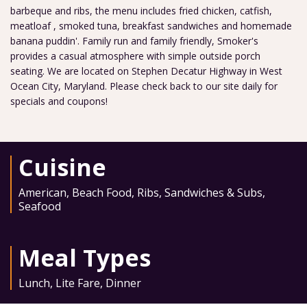
barbeque and ribs, the menu includes fried chicken, catfish,
meatloaf , smoked tuna, breakfast sandwiches and homemade
banana puddin'. Family run and family friendly, Smoker's
provides a casual atmosphere with simple outside porch
seating. We are located on Stephen Decatur Highway in West
Ocean City, Maryland. Please check back to our site daily for
specials and coupons!
Cuisine
American
,
Beach Food
,
Ribs
,
Sandwiches & Subs
,
Seafood
Meal Types
Lunch
,
Lite Fare
,
Dinner