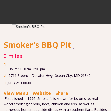
Smoker's BBQ Pit
0 miles
Hours 11:00 am - 8:00 pm
9711 Stephen Decatur Hwy
,
Ocean City
,
MD
21842
(410) 213-0040
View Menu
Website
Share
Established in 1996, Smoker's is known for its on-site, real
wood smoking of pork, beef, chicken and fish, as well as
numerous homemade side dishes with a southern flare. Besides