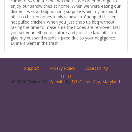
came to $46.00 for the two meals. We ordered to go to
enjoy our sandwiches at home. When we were eating our
dinner it was a disappointing surprise when my husband
bit into chicken bones in his sandwich. Chopped chicken is
not pulled chicken! When you just chop up bbq without
taking the time to make sure the bones are removed first
you set yourself up for failure and possible lawsuits! I’m
glad my husband wasn’t injured due to your negligence.
Dinners went in the trash!
Support
Privacy Policy
Accessibility
© 2026 ExploreOC.
Website
by
D3
.
Ocean City, Maryland