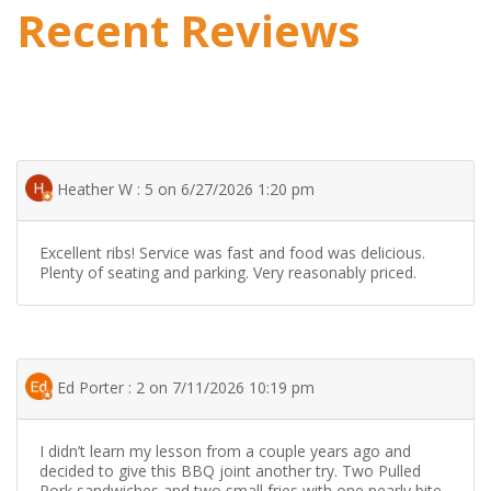
Recent Reviews
Heather W : 5 on 6/27/2026 1:20 pm
Excellent ribs! Service was fast and food was delicious.
Plenty of seating and parking. Very reasonably priced.
Ed Porter : 2 on 7/11/2026 10:19 pm
I didn’t learn my lesson from a couple years ago and
decided to give this BBQ joint another try. Two Pulled
Pork sandwiches and two small fries with one nearly bite