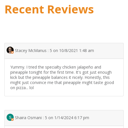
Recent Reviews
Stacey McManus : 5 on 10/8/2021 1:48 am
Yummy. I tried the specialty chicken jalapeño and
pineapple tonight for the first time. It's got just enough
kick but the pineapple balances it nicely. Honestly, this
might just convince me that pineapple might taste good
on pizza... lol
Shaira Osmani : 5 on 1/14/2024 6:17 pm