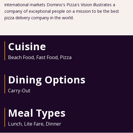
international markets Domino's Pizza's Vision illustrates a
company of exceptional people on a mission to be the best
pizza delivery company in the world.
Cuisine
Beach Food
,
Fast Food
,
Pizza
Dining Options
Carry-Out
Meal Types
Lunch
,
Lite Fare
,
Dinner