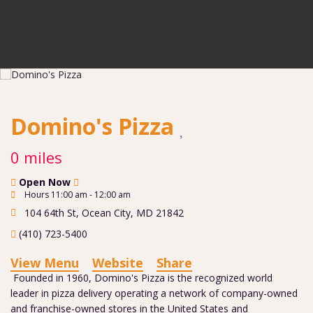
Domino's Pizza
0 miles
Open Now
Hours 11:00 am - 12:00 am
104 64th St
,
Ocean City
,
MD
21842
(410) 723-5400
View Menu
Website
Share
Founded in 1960, Domino's Pizza is the recognized world
leader in pizza delivery operating a network of company-owned
and franchise-owned stores in the United States and