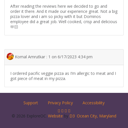
After reading the reviews here we decided to go and
order it there. And it made our experience great. Not a big
pizza lover and i am so picky with it but Dominos
employee did a great job. Well cooked, crisp and delicious
🫶🏻
Komal Amrutkar : 1 on 6/17/2023 4:34 pm
I ordered pacific veggie pizza as I’m allergic to meat and I
got piece of meat in my pizza.
Support
Privacy Policy
Accessibility
© 2026 ExploreOC.
Website
by
D3
.
Ocean City, Maryland