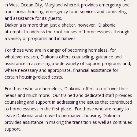
in West Ocean City, Maryland where it provides emergency and
transitional housing, emergency food services and counseling
and assistance for its guests.
Diakonia is more than just a shelter, however. Diakonia
attempts to address the root causes of homelessness through
a variety of programs and initiatives.
For those who are in danger of becoming homeless, for
whatever reason, Diakonia offers counseling, guidance and
assistance in accessing a wide variety of support programs and,
where necessary and appropriate, financial assistance for
certain housing-related costs.
For those who are homeless, Diakonia offers a roof over their
heads and much more. Our trained and dedicated staff provides
counseling and support in addressing the issues that contributed
to homelessness in the first place. For those who are ready to
leave Diakonia and move to permanent housing, Diakonia
provides assistance in making the transition as well as continued
support.