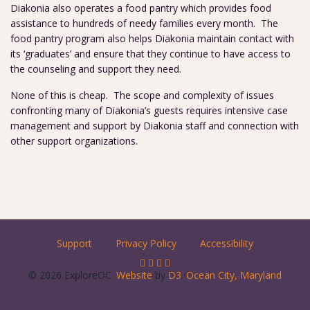
Diakonia also operates a food pantry which provides food
assistance to hundreds of needy families every month. The
food pantry program also helps Diakonia maintain contact with
its ‘graduates’ and ensure that they continue to have access to
the counseling and support they need.
None of this is cheap. The scope and complexity of issues
confronting many of Diakonia’s guests requires intensive case
management and support by Diakonia staff and connection with
other support organizations.
Support
Privacy Policy
Accessibility
© 2026 ExploreOC.
Website
by
D3
.
Ocean City, Maryland