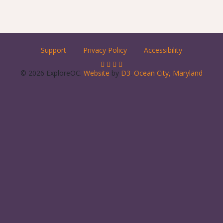
Support
Privacy Policy
Accessibility
© 2026 ExploreOC.
Website
by
D3
.
Ocean City, Maryland