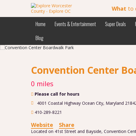
What
to 
Home
Events & Entertainment
Super Deals
Blog
Convention Center Bo
0 miles
Please call for hours
4001 Coastal Highway Ocean City, Maryland 2184
410-289-8221
Website
Share
Located on 41st Street and Bayside, Convention Cent