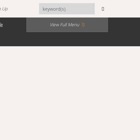
n Up
Me
View Full Menu