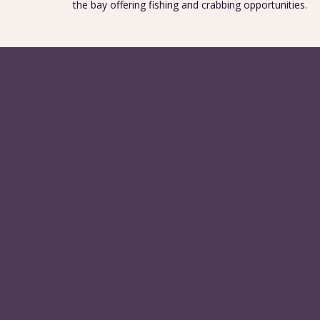
the bay offering fishing and crabbing opportunities.