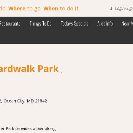
do.
Where
to go.
When
to do it.
Login/Sig
Restaurants
Things To Do
Today's Specials
Area Info
Near 
ardwalk Park
2
,
Ocean City
,
MD
21842
er Park provides a pier along