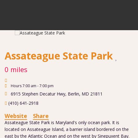
Assateague State Park
0 miles
Hours 7:00 am - 7:00 pm
6915 Stephen Decatur Hwy
,
Berlin
,
MD
21811
(410) 641-2918
Website
Share
Assateague State Park is Maryland's only ocean park. It is
located on Assateague Island, a barrier island bordered on the
east by the Atlantic Ocean and on the west by Sinepuxent Bay.