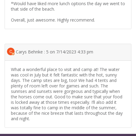
*Would have liked more lunch options the day we went to
that side of the beach.
Overall, just awesome. Highly recommend.
Carys Behnke : 5 on 7/14/2023 4:33 pm
What a wonderful place to visit and camp at! The water
was cool in July but it felt fantastic with the hot, sunny
days. The camp sites are big, too! We had 4 tents and
plenty of room left over for games and such. The
sunrises and sunsets were gorgeous and typically when
the horses come out. Good to make sure that your food
is locked away at those times especially. I’ll also add it
was totally fine to camp in the middle of the summer,
because of the nice breeze that lasts throughout the day
and night.