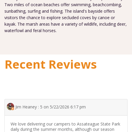
Two miles of ocean beaches offer swimming, beachcombing,
sunbathing, surfing and fishing. The island's bayside offers
visitors the chance to explore secluded coves by canoe or
kayak. The marsh areas have a variety of wildlife, including deer,
waterfowl and feral horses.
Recent Reviews
Jim Heaney : 5 on 5/22/2026 6:17 pm
We love delivering our campers to Assateague State Park
daily during the summer months, although our season