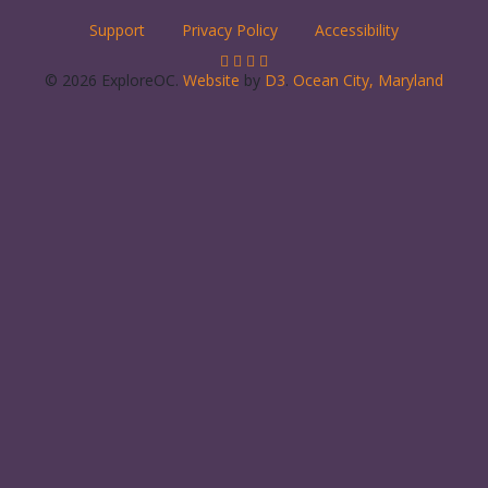
Support
Privacy Policy
Accessibility
© 2026 ExploreOC.
Website
by
D3
.
Ocean City, Maryland