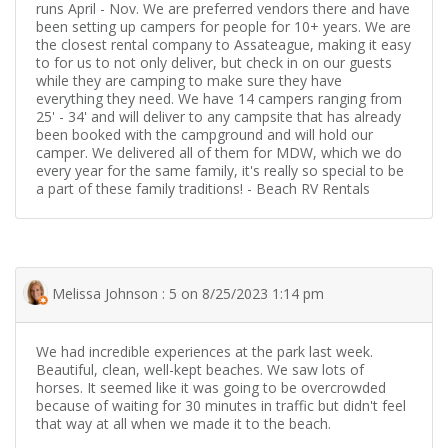
runs April - Nov. We are preferred vendors there and have
been setting up campers for people for 10+ years. We are
the closest rental company to Assateague, making it easy
to for us to not only deliver, but check in on our guests
while they are camping to make sure they have
everything they need. We have 14 campers ranging from
25' - 34' and will deliver to any campsite that has already
been booked with the campground and will hold our
camper. We delivered all of them for MDW, which we do
every year for the same family, it's really so special to be
a part of these family traditions! - Beach RV Rentals
Melissa Johnson : 5 on 8/25/2023 1:14 pm
We had incredible experiences at the park last week.
Beautiful, clean, well-kept beaches. We saw lots of
horses. It seemed like it was going to be overcrowded
because of waiting for 30 minutes in traffic but didn't feel
that way at all when we made it to the beach.