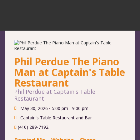
Phil Perdue The Piano
Man at Captain's Table
Restaurant
Phil Perdue at Captain's Table
Restaurant
May 30, 2026 •
5:00 pm - 9:00 pm
Captain's Table Restaurant and Bar
(410) 289-7192