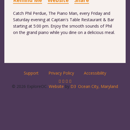
Remind Me
Website
Share
Catch Phil Perdue, The Piano Man, every Friday and
Saturday evening at Captain's Table Restaurant & Bar
starting at 5:00 pm. Enjoy the smooth sounds of Phil
on the grand piano while you dine on a delicious meal.
Support
Privacy Policy
Accessibility
© 2026 ExploreOC.
Website
by
D3
.
Ocean City, Maryland