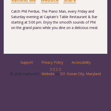
Remind Me
Website
Share
Catch Phil Perdue, The Piano Man, every Friday and
Saturday evening at Captain's Table Restaurant & Bar
starting at 5:00 pm. Enjoy the smooth sounds of Phil
on the grand piano while you dine on a delicious meal.
Support
Privacy Policy
Accessibility
© 2026 ExploreOC.
Website
by
D3
.
Ocean City, Maryland