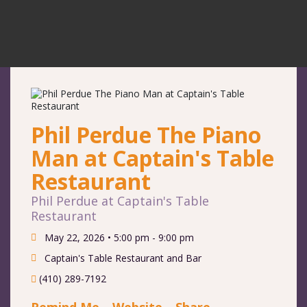
Phil Perdue The Piano
Man at Captain's Table
Restaurant
Phil Perdue at Captain's Table
Restaurant
May 22, 2026 •
5:00 pm - 9:00 pm
Captain's Table Restaurant and Bar
(410) 289-7192