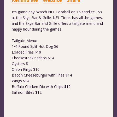
Remind Me
Website
Share
It's game day! Watch NFL Football on 16 satellite TVs
at the Skye Bar & Grille. NFL Ticket has all the games,
and the Skye Bar and Grille offers a tailgate menu and
happy hour during the games.
Tailgate Menu:
1/4 Pound Split Hot Dog $6
Loaded Fries $10
Cheesesteak nachos $14
Oysters $1
Onion Rings $10
Bacon Cheeseburger with Fries $14
Wings $14
Buffalo Chicken Dip with Chips $12
Salmon Bites $12