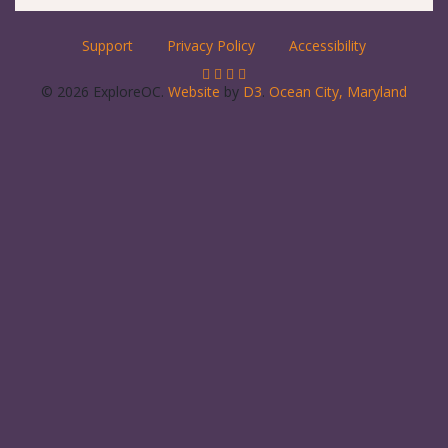
Support
Privacy Policy
Accessibility
© 2026 ExploreOC.
Website
by
D3
.
Ocean City, Maryland