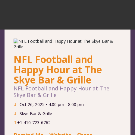
NFL Football and
Happy Hour at The
Skye Bar & Grille
NFL Football and Happy Hour at The
Skye Bar & Grille
Oct 26, 2025 •
4:00 pm - 8:00 pm
Skye Bar & Grille
+1 410-723-6762