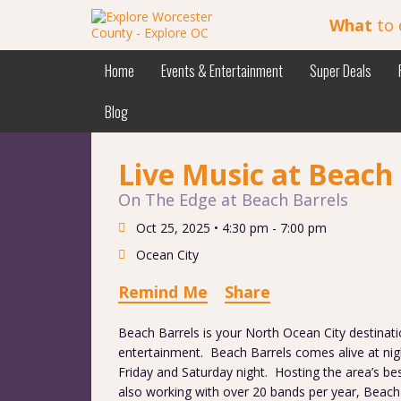
What
to 
Home
Events & Entertainment
Super Deals
Blog
Live Music at Beach 
On The Edge at Beach Barrels
Oct 25, 2025 •
4:30 pm - 7:00 pm
Ocean City
Remind Me
Share
Beach Barrels is your North Ocean City destinati
entertainment. Beach Barrels comes alive at nigh
Friday and Saturday night. Hosting the area’s bes
also working with over 20 bands per year, Beach 