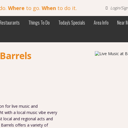
do.
Where
to go.
When
to do it.
Login/Sig
Restaurants
Things To Do
Today's Specials
Area Info
Near 
Barrels
on for live music and
t with a local music vibe every
t local and regional acts and
Barrels offers a variety of