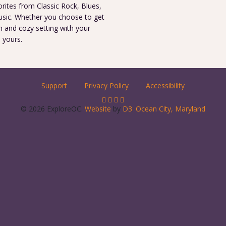
orites from Classic Rock, Blues,
 music. Whether you choose to get
m and cozy setting with your
s yours.
Support
Privacy Policy
Accessibility
© 2026 ExploreOC.
Website
by
D3
.
Ocean City, Maryland