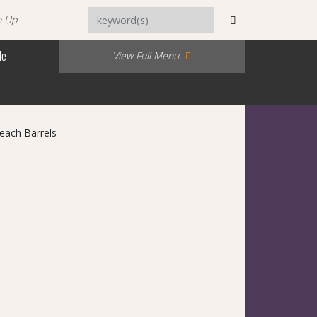
n Up
Me
View Full Menu