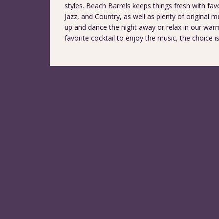
styles. Beach Barrels keeps things fresh with fav
Jazz, and Country, as well as plenty of original
up and dance the night away or relax in our war
favorite cocktail to enjoy the music, the choice i