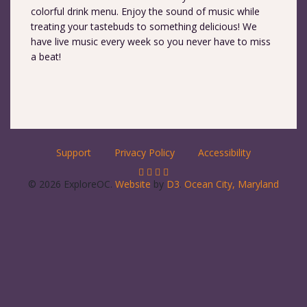
colorful drink menu. Enjoy the sound of music while
treating your tastebuds to something delicious! We
have live music every week so you never have to miss
a beat!
Support
Privacy Policy
Accessibility
© 2026 ExploreOC.
Website
by
D3
.
Ocean City, Maryland