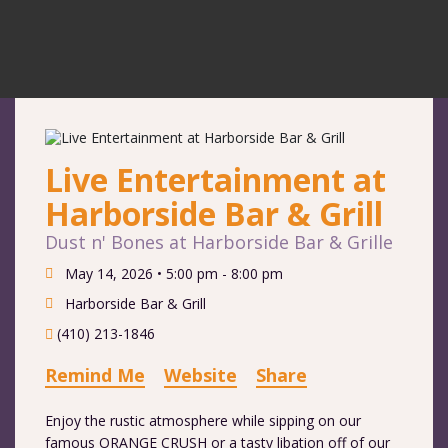
Live Entertainment at
Harborside Bar & Grill
Dust n' Bones at Harborside Bar & Grille
May 14, 2026 •
5:00 pm - 8:00 pm
Harborside Bar & Grill
(410) 213-1846
Remind Me
Website
Share
Enjoy the rustic atmosphere while sipping on our
famous ORANGE CRUSH or a tasty libation off of our