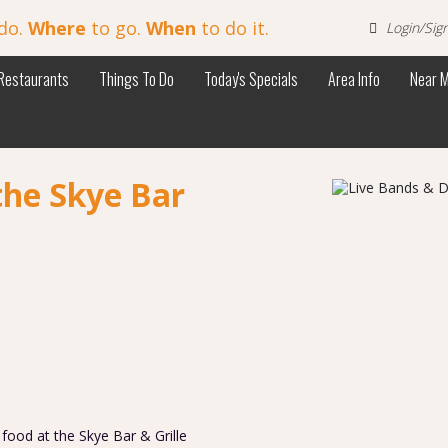
do.
Where
to go.
When
to do it.
Login/Sig
Restaurants
Things To Do
Today's Specials
Area Info
Near 
the Skye Bar
s food at the Skye Bar & Grille