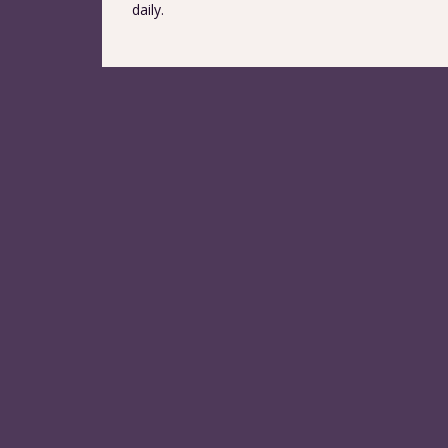
daily.