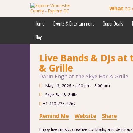
What
to 
Home
Events & Entertainment
Super Deals
Blog
Live Bands & DJs at 
& Grille
Darin Engh at the Skye Bar & Grille
May 13, 2026 •
4:00 pm - 8:00 pm
Skye Bar & Grille
+1 410-723-6762
Remind Me
Website
Share
Enjoy live music, creative cocktails, and deliciou