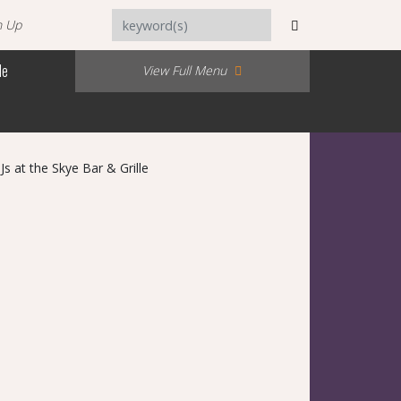
n Up
Me
View Full Menu