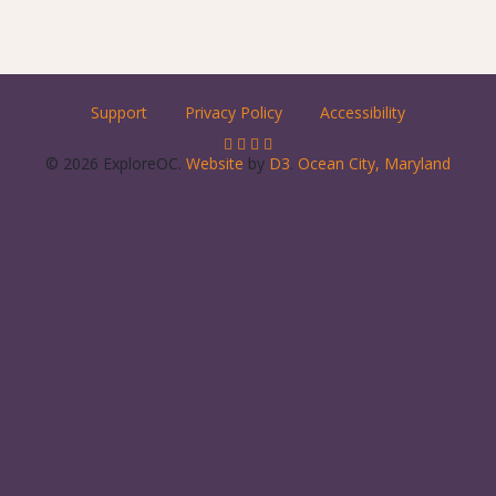
Support
Privacy Policy
Accessibility
© 2026 ExploreOC.
Website
by
D3
.
Ocean City, Maryland