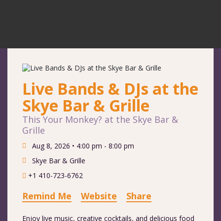
Live Bands & DJs at the
Skye Bar & Grille
This Your Monkey? at the Skye Bar &
Grille
Aug 8, 2026 •
4:00 pm - 8:00 pm
Skye Bar & Grille
+1 410-723-6762
Remind Me
Website
Share
Enjoy live music, creative cocktails, and delicious food