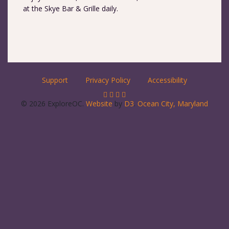
at the Skye Bar & Grille daily.
Support
Privacy Policy
Accessibility
© 2026 ExploreOC.
Website
by
D3
.
Ocean City, Maryland