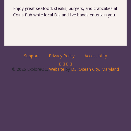
Enjoy great seafood, steaks, burgers, and crabcakes at
Coins Pub while local DJs and live bands entertain you.
Support
Privacy Policy
Accessibility
© 2026 ExploreOC.
Website
by
D3
.
Ocean City, Maryland