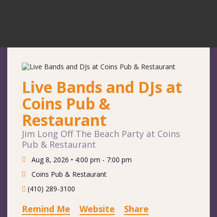
Live Bands and DJs at
Coins Pub &
Restaurant
Jim Long Off The Beach Party at Coins
Pub & Restaurant
Aug 8, 2026 •
4:00 pm - 7:00 pm
Coins Pub & Restaurant
(410) 289-3100
Remind Me
Website
Share