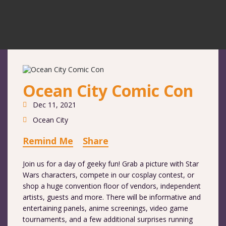
Ocean City Comic Con
Dec 11, 2021
Ocean City
Remind Me
Share
Join us for a day of geeky fun! Grab a picture with Star
Wars characters, compete in our cosplay contest, or
shop a huge convention floor of vendors, independent
artists, guests and more. There will be informative and
entertaining panels, anime screenings, video game
tournaments, and a few additional surprises running