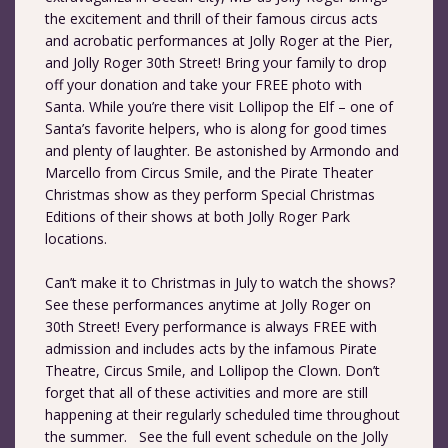
the excitement and thrill of their famous circus acts
and acrobatic performances at Jolly Roger at the Pier,
and Jolly Roger 30th Street! Bring your family to drop
off your donation and take your FREE photo with
Santa. While you’re there visit Lollipop the Elf – one of
Santa’s favorite helpers, who is along for good times
and plenty of laughter. Be astonished by Armondo and
Marcello from Circus Smile, and the Pirate Theater
Christmas show as they perform Special Christmas
Editions of their shows at both Jolly Roger Park
locations.
Can’t make it to Christmas in July to watch the shows?
See these performances anytime at Jolly Roger on
30th Street! Every performance is always FREE with
admission and includes acts by the infamous Pirate
Theatre, Circus Smile, and Lollipop the Clown. Don’t
forget that all of these activities and more are still
happening at their regularly scheduled time throughout
the summer. See the full event schedule on the Jolly