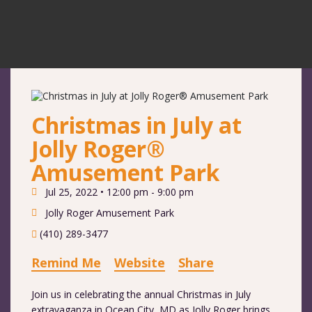
Christmas in July at
Jolly Roger®
Amusement Park
Jul 25, 2022 •
12:00 pm - 9:00 pm
Jolly Roger Amusement Park
(410) 289-3477
Remind Me
Website
Share
Join us in celebrating the annual Christmas in July
extravaganza in Ocean City, MD as Jolly Roger brings