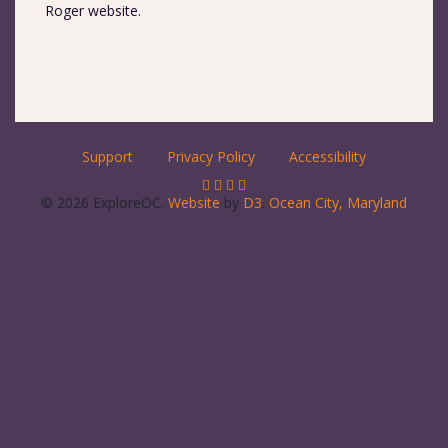
Roger website.
Support
Privacy Policy
Accessibility
© 2026 ExploreOC.
Website
by
D3
.
Ocean City, Maryland