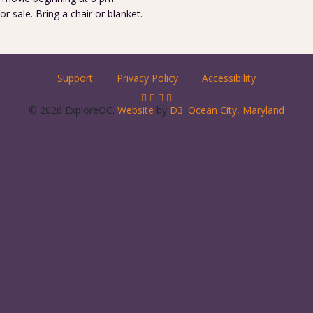
 sale. Bring a chair or blanket.
Support
Privacy Policy
Accessibility
© 2026 ExploreOC.
Website
by
D3
.
Ocean City, Maryland