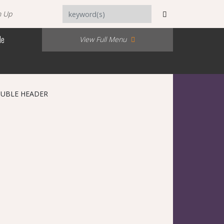
n Up
Me
View Full Menu