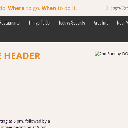
do.
Where
to go.
When
to do it.
Login/Sig
Restaurants
Things To Do
Today's Specials
Area Info
Near 
E HEADER
ng at 6 pm, followed by a
ovie beginning at 8 pm.