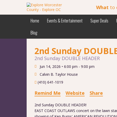
What
to 
Home
Events & Entertainment
Super Deals
Blog
2nd Sunday DOUBL
2nd Sunday DOUBLE HEADER
Jun 14, 2026 •
6:00 pm - 9:00 pm
Calvin B. Taylor House
(410) 641-1019
Remind Me
Website
Share
2nd Sunday DOUBLE HEADER!
EAST COAST OUTLAWS concert on the lawn starti
showing of Ken Burns' AMERICAN REVOLUTION m