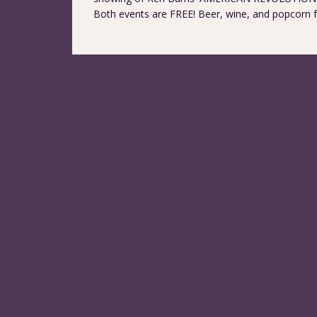
Both events are FREE! Beer, wine, and popcorn for