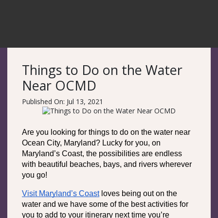
Things to Do on the Water
Near OCMD
Published On: Jul 13, 2021
Are you looking for things to do on the water near 
Ocean City, Maryland? Lucky for you, on 
Maryland’s Coast, the possibilities are endless 
with beautiful beaches, bays, and rivers wherever 
you go!
Visit Maryland’s Coast
 loves being out on the 
water and we have some of the best activities for 
you to add to your itinerary next time you’re 