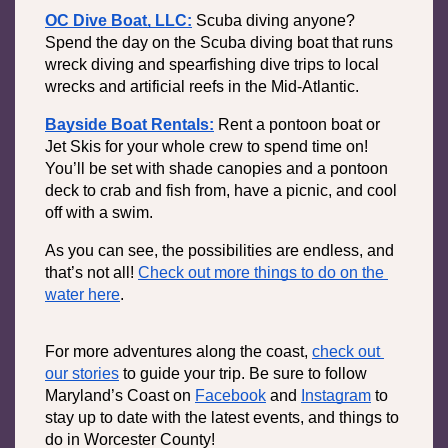
OC Dive Boat, LLC:
Scuba diving anyone? 
Spend the day on the Scuba diving boat that runs 
wreck diving and spearfishing dive trips to local 
wrecks and artificial reefs in the Mid-Atlantic. 
Bayside Boat Rentals:
Rent a pontoon boat or 
Jet Skis for your whole crew to spend time on! 
You’ll be set with shade canopies and a pontoon 
deck to crab and fish from, have a picnic, and cool 
off with a swim.
As you can see, the possibilities are endless, and 
that’s not all! 
Check out more things to do on the 
water here
.
For more adventures along the coast, 
check out 
our stories
 to guide your trip. Be sure to follow 
Maryland’s Coast on 
Facebook
 and 
Instagram
 to 
stay up to date with the latest events, and things to 
do in Worcester County!