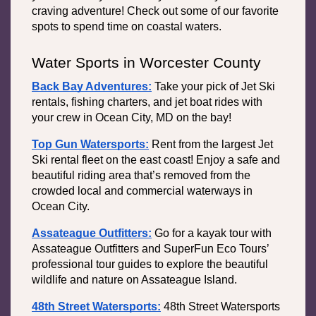
craving adventure! Check out some of our favorite 
spots to spend time on coastal waters. 
Water Sports in Worcester County
Back Bay Adventures:
Take your pick of Jet Ski 
rentals, fishing charters, and jet boat rides with 
your crew in Ocean City, MD on the bay!
Top Gun Watersports:
Rent from the largest Jet 
Ski rental fleet on the east coast! Enjoy a safe and 
beautiful riding area that’s removed from the 
crowded local and commercial waterways in 
Ocean City. 
Assateague Outfitters:
 Go for a kayak tour with 
Assateague Outfitters and SuperFun Eco Tours’ 
professional tour guides to explore the beautiful 
wildlife and nature on Assateague Island.
48th Street Watersports:
48th Street Watersports 