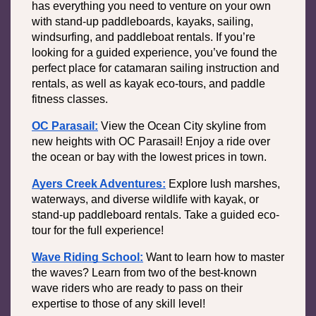
has everything you need to venture on your own 
with stand-up paddleboards, kayaks, sailing, 
windsurfing, and paddleboat rentals. If you’re 
looking for a guided experience, you’ve found the 
perfect place for catamaran sailing instruction and 
rentals, as well as kayak eco-tours, and paddle 
fitness classes. 
OC Parasail:
View the Ocean City skyline from 
new heights with OC Parasail! Enjoy a ride over 
the ocean or bay with the lowest prices in town.
Ayers Creek Adventures:
Explore lush marshes, 
waterways, and diverse wildlife with kayak, or 
stand-up paddleboard rentals. Take a guided eco-
tour for the full experience! 
Wave Riding School:
Want to learn how to master 
the waves? Learn from two of the best-known 
wave riders who are ready to pass on their 
expertise to those of any skill level!