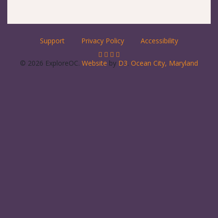
Support
Privacy Policy
Accessibility
© 2026 ExploreOC.
Website
by
D3
.
Ocean City, Maryland