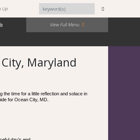
n Up
Me
View Full Menu
 City, Maryland
e time for a little reflection and solace in 
uide for Ocean City, MD. 
ceful day’s end.