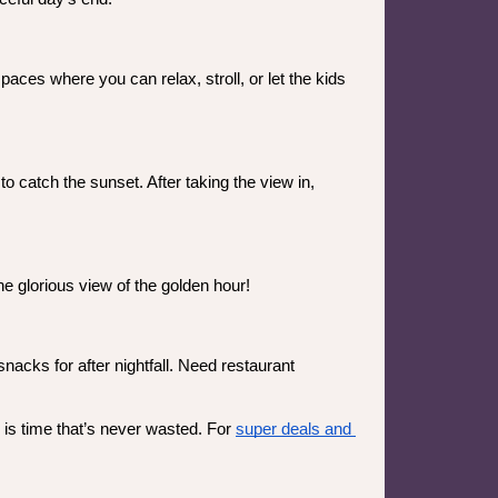
ces where you can relax, stroll, or let the kids 
 catch the sunset. After taking the view in, 
e glorious view of the golden hour! 
acks for after nightfall. Need restaurant 
is time that’s never wasted. For 
super deals and 