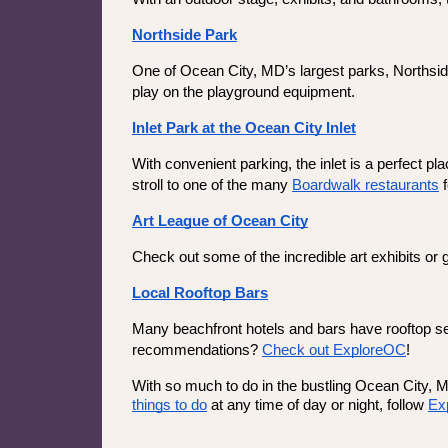
Northside Park
One of Ocean City, MD’s largest parks, Northside
play on the playground equipment.
Inlet Park at the Ocean City Inlet
With convenient parking, the inlet is a perfect pl
stroll to one of the many 
Boardwalk restaurants
 
Art League of Ocean City
Check out some of the incredible art exhibits or
Local Rooftop Bars
Many beachfront hotels and bars have rooftop seat
recommendations? 
Check out ExploreOC
!
With so much to do in the bustling Ocean City, 
things to do
 at any time of day or night, follow 
Ex