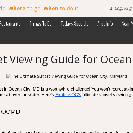
do.
Where
to go.
When
to do it.
Login/Sig
Restaurants
Things To Do
Today's Specials
Area Info
Near 
t Viewing Guide for Ocean
in Ocean City, MD is a worthwhile challenge! You won’t regret taking th
n set over the water. Here’s 
Explore OC’s
 ultimate sunset viewing g
in OCMD
this Bayside park has some of the best views and is perfect for a pea