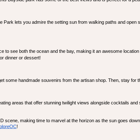
 Park lets you admire the setting sun from walking paths and open spa
ace to see both the ocean and the bay, making it an awesome location to
for dinner or dessert! 
 get some handmade souvenirs from the artisan shop. Then, stay for th
ing areas that offer stunning twilight views alongside cocktails and sn
MD scene, making time to marvel at the horizon as the sun goes down 
ploreOC
! 