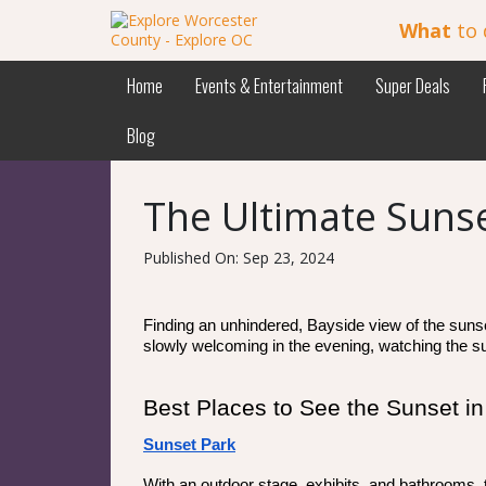
What
to 
Home
Events & Entertainment
Super Deals
Blog
The Ultimate Sunse
Published On: Sep 23, 2024
Finding an unhindered, Bayside view of the sunset 
slowly welcoming in the evening, watching the su
Best Places to See the Sunset 
Sunset Park
With an outdoor stage, exhibits, and bathrooms, 