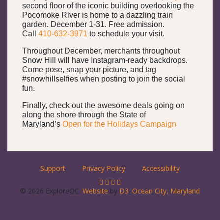
second floor of the iconic building overlooking the
Pocomoke River is home to a dazzling train
garden. December 1-31. Free admission.
Call
410-632-3971
to schedule your visit.
Throughout December, merchants throughout
Snow Hill will have Instagram-ready backdrops.
Come pose, snap your picture, and tag
#snowhillselfies when posting to join the social
fun.
Finally, check out the awesome deals going on
along the shore through the State of
Maryland’s
Open for the Holidays Campaign
Support
Privacy Policy
Accessibility
© 2026 ExploreOC.
Website
by
D3
.
Ocean City, Maryland