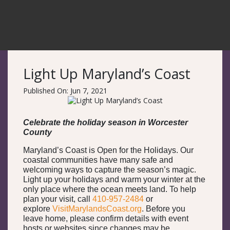
Light Up Maryland’s Coast
Published On: Jun 7, 2021
Celebrate the holiday season in Worcester
County
Maryland’s Coast is Open for the Holidays. Our
coastal communities have many safe and
welcoming ways to capture the season’s magic.
Light up your holidays and warm your winter at the
only place where the ocean meets land. To help
plan your visit, call
410-957-2484
or
explore
VisitMarylandsCoast.org
. Before you
leave home, please confirm details with event
hosts or websites since changes may be