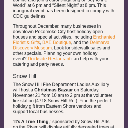
World” at 6 pm and “Silent Night” at 8 pm. This
inaugural event has been designed to comply with
CDC guidelines.
Throughout December, many businesses in
downtown Pocomoke City host holiday open
houses and special activities, including
Enchanted
Florist & Gifts
,
BAE Boutique
, and the
Delmarva
Discovery Museum
. Look for sidewalk sales and
other specials. Planning your own holiday
event?
Dockside Restaurant
can help with your
catering and party needs.
Snow Hill
The Snow Hill Fire Department Ladies Auxiliary
will host a
Christmas Bazaar
on Saturday,
November 21 from 10 am to 2 pm at the volunteer
fire station (4718 Snow Hill Rd.). Find the perfect
holiday gift from Eastern Shore vendors and
support local businesses.
“
It’s A Tree Thing
,” sponsored by Snow Hill Arts
on the River, will display artfully decorated trees at