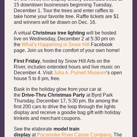
15 downtown businesses beginning Tuesday,
December 1. Tour the trees and enter raffles to
take home your favorite tree. Raffle tickets are $1
and winners will be drawn on Dec. 16.
A virtual
Christmas tree lighting
will be hosted
live on Wednesday, December 2 at 5:30 pm on
the
What’s Happening in Snow Hill
Facebook
page. Join us from the comfort of your own home!
First Friday
, hosted by Snow Hill Arts on the
River, includes extended hours and live music on
December 4. Visit
Julia A. Purnell Museum
’s open
house 5 to 8 pm, free.
Bask in the holiday glow from your car at
the
Drive-Thru Christmas Party
at Byrd Park
Thursday, December 17, 5:30 pm. Be among the
first 200 cars to drive the loop through the lights
display and receive a goodie bag gift with holiday
trinkets and merchant coupons.
See the elaborate
model train
display
at
Pocomoke River Canoe Company
. The