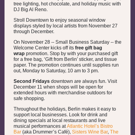
tree lighting, hot chocolate, and holiday music with
DJ Big Al Reno.
Stroll Downtown to enjoy seasonal window
displays styled by local artists from November 27
through December.
On November 28 -- Small Business Saturday -- the
Welcome Center kicks off its
free gift bag
wrap
promotion. Stop by with your purchased gift
for a free bag, ‘Gift from Berlin’ sticker, and tissue
paper. The promotion continues until supplies run
out, Monday to Saturday, 10 am to 3 pm.
Second Fridays
downtown are always fun. Visit
December 11 when shops will be open for
extended hours with merchandise outdoors for
safe shopping.
Throughout the holidays, Berlin makes it easy to
support local businesses. Look for drink and
dining specials at local restaurants and live
musical performances at
Atlantic Hotel’s Bistro
Bar
(aka Drummer’s Café),
Sisters Wine Bar
,
The