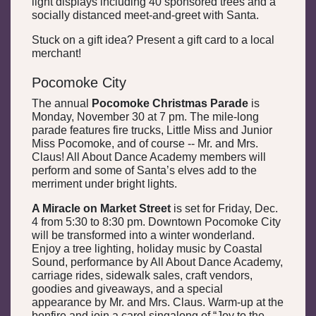
light displays including 40 sponsored trees and a
socially distanced meet-and-greet with Santa.
Stuck on a gift idea? Present a gift card to a local
merchant!
Pocomoke City
The annual
Pocomoke Christmas Parade
is
Monday, November 30 at 7 pm. The mile-long
parade features fire trucks, Little Miss and Junior
Miss Pocomoke, and of course -- Mr. and Mrs.
Claus! All About Dance Academy members will
perform and some of Santa’s elves add to the
merriment under bright lights.
A Miracle on Market Street
is set for Friday, Dec.
4 from 5:30 to 8:30 pm. Downtown Pocomoke City
will be transformed into a winter wonderland.
Enjoy a tree lighting, holiday music by Coastal
Sound, performance by All About Dance Academy,
carriage rides, sidewalk sales, craft vendors,
goodies and giveaways, and a special
appearance by Mr. and Mrs. Claus. Warm-up at the
bonfire and join a carol singalong of “Joy to the