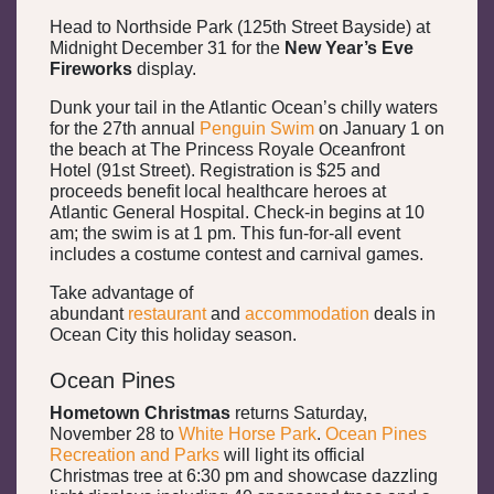
Head to Northside Park (125th Street Bayside) at
Midnight December 31 for the
New Year’s Eve
Fireworks
display.
Dunk your tail in the Atlantic Ocean’s chilly waters
for the 27th annual
Penguin Swim
on January 1 on
the beach at The Princess Royale Oceanfront
Hotel (91st Street). Registration is $25 and
proceeds benefit local healthcare heroes at
Atlantic General Hospital. Check-in begins at 10
am; the swim is at 1 pm. This fun-for-all event
includes a costume contest and carnival games.
Take advantage of
abundant
restaurant
and
accommodation
deals in
Ocean City this holiday season.
Ocean Pines
Hometown Christmas
returns Saturday,
November 28 to
White Horse Park
.
Ocean Pines
Recreation and Parks
will light its official
Christmas tree at 6:30 pm and showcase dazzling