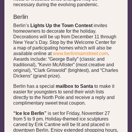
necessary during the evolving pandemic.
Berlin
Berlin’s
Lights Up the Town Contest
invites
homeowners to decorate for the holiday.
Decorations will be up from December 11 through
New Year’s Day. Stop by the Welcome Center for
a map of participating homes which will also be
available online at
www.berlinmainstreet.com
.
Awards include: “George Baily” (classic and
traditional), “Kevin McAllister” (most creative and
original), “Clark Griswold” (brightest), and “Charles
Dickens” (grand prize).
Berlin has a special
mailbox to Santa
to make it
easier for youngsters to send their wish lists
directly to the North Pole and receive a reply and
complimentary sweet treat coupon.
“Ice Ice Berlin”
is set for Friday, November 27
from 5 to 9 pm. Holiday-themed ice sculptures
carved by Erik Cantine will be lit and placed in
downtown Berlin. Enjoy extended shopping hours,