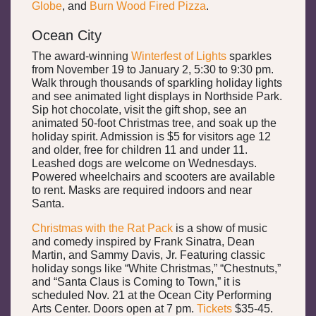
Globe
, and
Burn Wood Fired Pizza
.
Ocean City
The award-winning
Winterfest of Lights
sparkles
from November 19 to January 2, 5:30 to 9:30 pm.
Walk through thousands of sparkling holiday lights
and see animated light displays in Northside Park.
Sip hot chocolate, visit the gift shop, see an
animated 50-foot Christmas tree, and soak up the
holiday spirit. Admission is $5 for visitors age 12
and older, free for children 11 and under 11.
Leashed dogs are welcome on Wednesdays.
Powered wheelchairs and scooters are available
to rent. Masks are required indoors and near
Santa.
Christmas with the Rat Pack
is a show of music
and comedy inspired by Frank Sinatra, Dean
Martin, and Sammy Davis, Jr. Featuring classic
holiday songs like “White Christmas,” “Chestnuts,”
and “Santa Claus is Coming to Town,” it is
scheduled Nov. 21 at the Ocean City Performing
Arts Center. Doors open at 7 pm.
Tickets
$35-45.