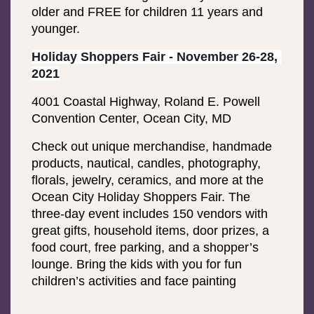
older and FREE for children 11 years and 
younger.
Holiday Shoppers Fair - November 26-28, 
2021
4001 Coastal Highway, Roland E. Powell 
Convention Center, Ocean City, MD
Check out unique merchandise, handmade 
products, nautical, candles, photography, 
florals, jewelry, ceramics, and more at the 
Ocean City Holiday Shoppers Fair. The 
three-day event includes 150 vendors with 
great gifts, household items, door prizes, a 
food court, free parking, and a shopper’s 
lounge. Bring the kids with you for fun 
children’s activities and face painting