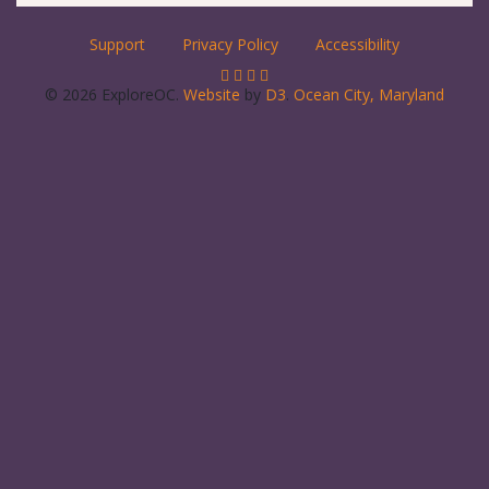
Support
Privacy Policy
Accessibility
© 2026 ExploreOC.
Website
by
D3
.
Ocean City, Maryland