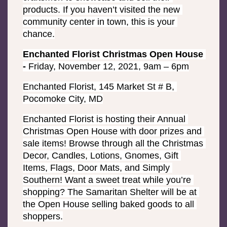
products. If you haven’t visited the new 
community center in town, this is your 
chance.
Enchanted Florist Christmas Open House 
- 
Friday, November 12, 2021, 9am – 6pm
Enchanted Florist, 145 Market St # B, 
Pocomoke City, MD
Enchanted Florist is hosting their Annual 
Christmas Open House with door prizes and 
sale items! Browse through all the Christmas 
Decor, Candles, Lotions, Gnomes, Gift 
Items, Flags, Door Mats, and Simply 
Southern! Want a sweet treat while you’re 
shopping? The Samaritan Shelter will be at 
the Open House selling baked goods to all 
shoppers.