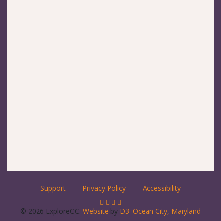
Support
Privacy Policy
Accessibility
© 2026 ExploreOC.
Website
by
D3
.
Ocean City, Maryland