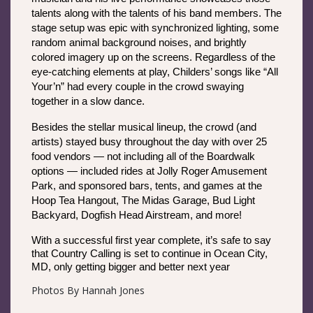
talents along with the talents of his band members. The 
stage setup was epic with synchronized lighting, some 
random animal background noises, and brightly 
colored imagery up on the screens. Regardless of the 
eye-catching elements at play, Childers’ songs like “All 
Your’n” had every couple in the crowd swaying 
together in a slow dance. 
Besides the stellar musical lineup, the crowd (and 
artists) stayed busy throughout the day with over 25 
food vendors — not including all of the Boardwalk 
options — included rides at Jolly Roger Amusement 
Park, and sponsored bars, tents, and games at the 
Hoop Tea Hangout, The Midas Garage, Bud Light 
Backyard, Dogfish Head Airstream, and more!
With a successful first year complete, it’s safe to say 
that Country Calling is set to continue in Ocean City, 
MD, only getting bigger and better next year
Photos By Hannah Jones