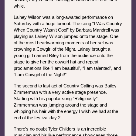
while. 
Lainey Wilson was a long-awaited performance on 
Saturday with a huge turnout. The song “I Was Country 
When Country Wasn't Cool” by Barbara Mandrell was 
playing as Lainey Wilson jumped onto the stage. One 
of the most heartwarming moments of her set was 
crowning a Cowgirl of the Night. Lainey brought a 
young girl named Riley from the audience onto the 
stage to give her the cowgirl hat and repeat 
proclamations like “I am beautiful”, “I am talented”, and 
“I am Cowgirl of the Night!”
The second to last act of Country Calling was Bailey 
Zimmerman with a very active stage presence. 
Starting with his popular song “Religiously”, 
Zimmerman was jumping around the stage and 
whipping his hair with the energy I wish we had at the 
end of the festival day 2…
There’s no doubt Tyler Childers is an incredible 
musician and his live performance showcases those 