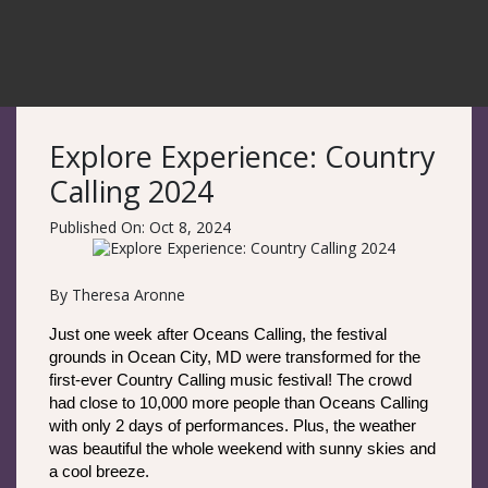
Explore Experience: Country
Calling 2024
Published On: Oct 8, 2024
By Theresa Aronne
Just one week after Oceans Calling, the festival 
grounds in Ocean City, MD were transformed for the 
first-ever Country Calling music festival! The crowd 
had close to 10,000 more people than Oceans Calling 
with only 2 days of performances. Plus, the weather 
was beautiful the whole weekend with sunny skies and 
a cool breeze. 