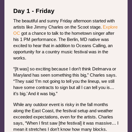
Day 1 - Friday
The beautiful and sunny Friday afternoon started with 
artists like Jimmy Charles on the Scoot stage. 
Explore 
OC
 got a chance to talk to the hometown singer after 
his 1 PM performance. The Berlin, MD native was 
excited to hear that in addition to Oceans Calling, an 
opportunity for a country music festival was in the 
works.
“[It was] so exciting because I don’t think Delmarva or 
Maryland has seen something this big,” Charles says. 
“They said ‘I’m not going to tell you the lineup, we still 
have some contracts to sign but all I can tell you is… 
it’s big.’ And it was big.”
While any outdoor event is risky in the fall months 
along the East Coast, the festival setup and weather 
exceeded expectations, even for the artists. Charles 
says, “When I first saw [the festival] it was massive… I 
mean it stretches I don’t know how many blocks. 