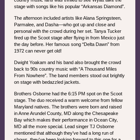
country music fans was thrilled to see Wyatt take the 
stage with songs like his popular “Arkansas Diamond”.
The afternoon included artists like Alana Springsteen, 
Parmalee, and Dasha—who got up and close and 
personal with the crowd during her set. Tanya Tucker 
fired up the Scoot stage after flying in from Mexico just 
the day before. Her famous song “Delta Dawn” from 
1972 can never get old!
Dwight Yoakam and his band also brought the crowd 
back to 90s country music with “A Thousand Miles 
From Nowhere”. The band members stood out brightly 
on stage with bedazzled jackets.
Brothers Osborne had the 6:15 PM spot on the Scoot 
stage. The duo received a warm welcome from fellow 
Maryland natives. The brothers were born and raised 
in Anne Arundel County, MD along the Chesapeake 
Bay which makes their performance in Ocean City, 
MD all the more special. Lead singer TJ Osborne 
mentioned that although they’ve had a long run of 
shows, they’ve been looking forward to this one for a 