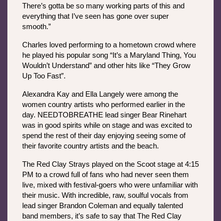
There’s gotta be so many working parts of this and 
everything that I’ve seen has gone over super 
smooth.”
Charles loved performing to a hometown crowd where 
he played his popular song “It’s a Maryland Thing, You 
Wouldn’t Understand” and other hits like “They Grow 
Up Too Fast”.
Alexandra Kay and Ella Langely were among the 
women country artists who performed earlier in the 
day. NEEDTOBREATHE lead singer Bear Rinehart 
was in good spirits while on stage and was excited to 
spend the rest of their day enjoying seeing some of 
their favorite country artists and the beach. 
The Red Clay Strays played on the Scoot stage at 4:15 
PM to a crowd full of fans who had never seen them 
live, mixed with festival-goers who were unfamiliar with 
their music. With incredible, raw, soulful vocals from 
lead singer Brandon Coleman and equally talented 
band members, it’s safe to say that The Red Clay 