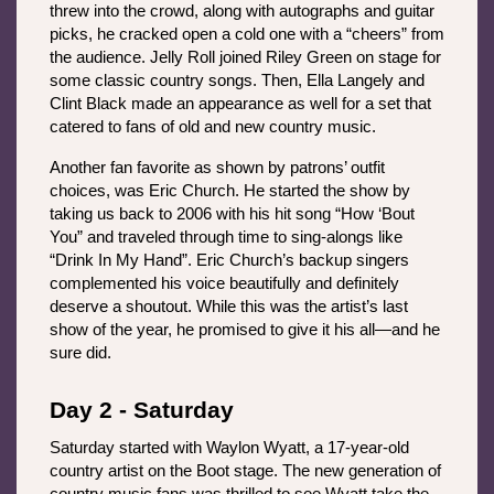
threw into the crowd, along with autographs and guitar 
picks, he cracked open a cold one with a “cheers” from 
the audience. Jelly Roll joined Riley Green on stage for 
some classic country songs. Then, Ella Langely and 
Clint Black made an appearance as well for a set that 
catered to fans of old and new country music. 
Another fan favorite as shown by patrons’ outfit 
choices, was Eric Church. He started the show by 
taking us back to 2006 with his hit song “How ‘Bout 
You” and traveled through time to sing-alongs like 
“Drink In My Hand”. Eric Church’s backup singers 
complemented his voice beautifully and definitely 
deserve a shoutout. While this was the artist’s last 
show of the year, he promised to give it his all—and he 
sure did. 
Day 2 - Saturday
Saturday started with Waylon Wyatt, a 17-year-old 
country artist on the Boot stage. The new generation of 