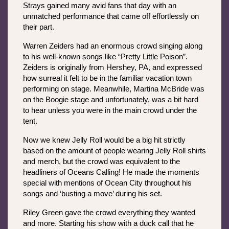
Strays gained many avid fans that day with an 
unmatched performance that came off effortlessly on 
their part. 
Warren Zeiders had an enormous crowd singing along 
to his well-known songs like “Pretty Little Poison”. 
Zeiders is originally from Hershey, PA, and expressed 
how surreal it felt to be in the familiar vacation town 
performing on stage. Meanwhile, Martina McBride was 
on the Boogie stage and unfortunately, was a bit hard 
to hear unless you were in the main crowd under the 
tent. 
Now we knew Jelly Roll would be a big hit strictly 
based on the amount of people wearing Jelly Roll shirts 
and merch, but the crowd was equivalent to the 
headliners of Oceans Calling! He made the moments 
special with mentions of Ocean City throughout his 
songs and ‘busting a move’ during his set. 
Riley Green gave the crowd everything they wanted 
and more. Starting his show with a duck call that he 