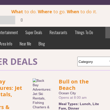
What
to do.
Where
to go.
When
to do it.
ntertainment
Super Deals
Restaurants
Things To Do
Area Info
Near Me
Blog
ER DEALS
ay
Bull on the
res: Jet
Beach
tals,
Ocean City
Opens at 8:00 am
Meal Types:
Lunch
,
Lite
rs &
Fare
,
Dinner