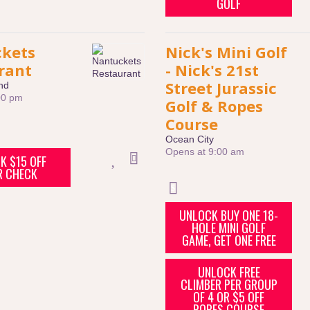
GOLF
kets
Nick's Mini Golf
rant
- Nick's 21st
Street Jurassic
nd
00 pm
Golf & Ropes
Course
Ocean City
Opens at 9:00 am
K $15 OFF
R CHECK
UNLOCK BUY ONE 18-
HOLE MINI GOLF
GAME, GET ONE FREE
UNLOCK FREE
CLIMBER PER GROUP
OF 4 OR $5 OFF
ROPES COURSE