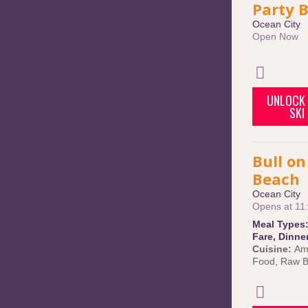
Party 
Ocean City
Open Now
UNLOCK 
SKI
Bull on
Beach
Ocean City
Opens at 11
Meal Types
Fare
,
Dinne
Cuisine:
Am
Food
,
Raw B