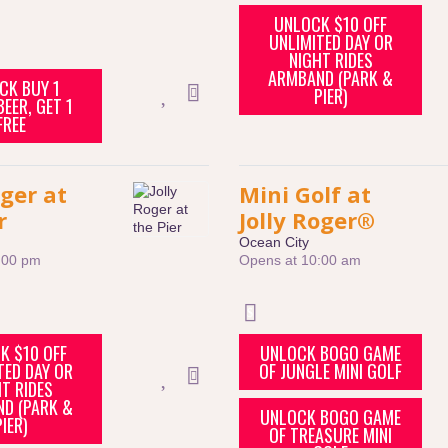
UNLOCK $10 OFF
UNLIMITED DAY OR
NIGHT RIDES
ARMBAND (PARK &
CK BUY 1
PIER)
EER, GET 1
FREE
oger at
Mini Golf at
r
Jolly Roger®
Ocean City
:00 pm
Opens at 10:00 am
K $10 OFF
UNLOCK BOGO GAME
TED DAY OR
OF JUNGLE MINI GOLF
T RIDES
D (PARK &
UNLOCK BOGO GAME
PIER)
OF TREASURE MINI