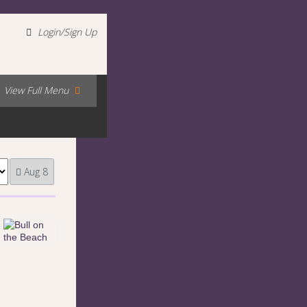
Login/Sign Up
View Full Menu
Aug 8