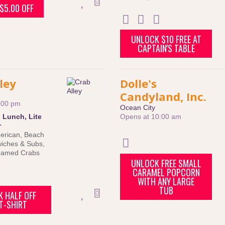
$5.00 OFF
UNLOCK $10 FREE AT
CAPTAIN'S TABLE
ley
Dolle's
Candyland, Inc.
:00 pm
Ocean City
:
Lunch
,
Lite
Opens at 10:00 am
r
erican
,
Beach
iches & Subs
,
eamed Crabs
UNLOCK FREE SMALL
CARAMEL POPCORN
WITH ANY LARGE
TUB
 HALF OFF
T-SHIRT