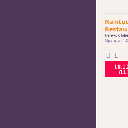
Nantuc
Restau
Fenwick Isla
Opens at 4:
UNLOC
YOU