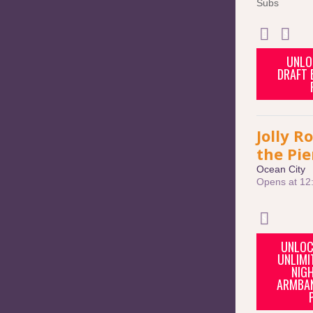
Subs
UNLO
DRAFT B
Jolly R
the Pie
Ocean City
Opens at 12
UNLOC
UNLIMI
NIGH
ARMBAN