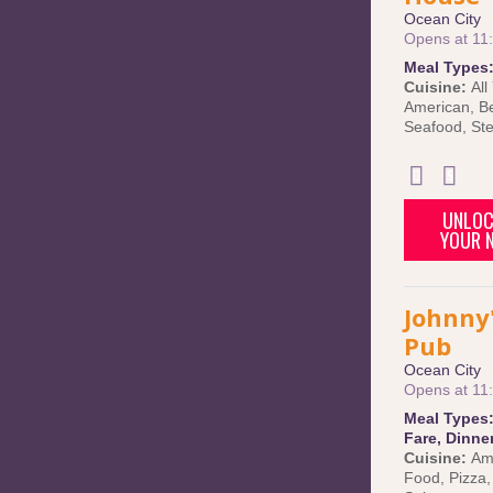
Ocean City
Opens at 11
Meal Types
Cuisine:
All
American
,
B
Seafood
,
St
UNLOC
YOUR N
Johnny'
Pub
Ocean City
Opens at 11
Meal Types
Fare
,
Dinne
Cuisine:
Am
Food
,
Pizza