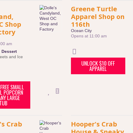
Greene Turtle
and,
Apparel Shop on
C Shop
116th
ctory
Ocean City
Opens at 11:00 am
:00 am
:
Dessert
eets and Ice
UNLOCK $10 OFF
APPAREL
FREE SMALL
L POPCORN
ANY LARGE
TUB
's Crab
Hooper's Crab
House & Sneaky