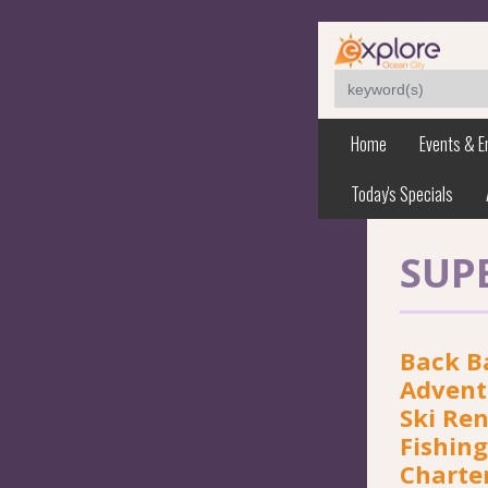
Home
Events & E
Today's Specials
SUP
Back B
Adventu
Ski Ren
Fishing
Charte