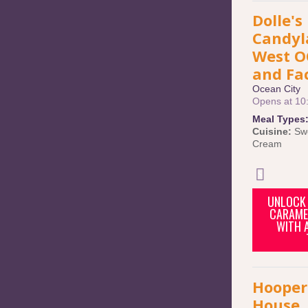
Dolle's
Candyl
West O
and Fa
Ocean City
Opens at 10
Meal Types
Cuisine:
Sw
Cream
UNLOCK 
CARAME
WITH 
Hooper
House