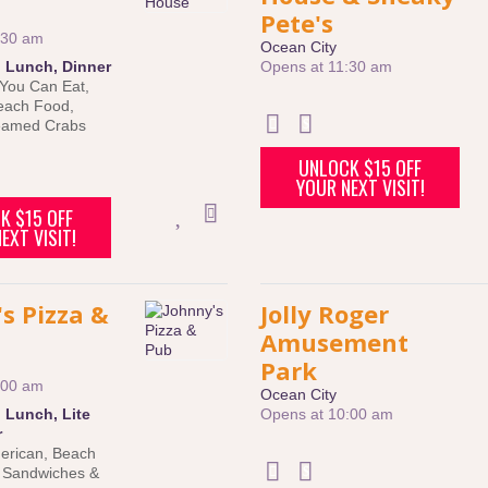
Pete's
:30 am
Ocean City
:
Lunch
,
Dinner
Opens at 11:30 am
 You Can Eat
,
each Food
,
eamed Crabs
UNLOCK $15 OFF
YOUR NEXT VISIT!
K $15 OFF
EXT VISIT!
s Pizza &
Jolly Roger
Amusement
Park
:00 am
Ocean City
:
Lunch
,
Lite
Opens at 10:00 am
r
erican
,
Beach
,
Sandwiches &