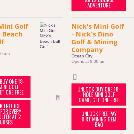
ADVENTURE
Mini Golf
Nick's Mini Golf
s Beach
- Nick's Dino
lf
Golf & Mining
Company
00 am
Ocean City
Opens at 9:00 am
BUY ONE 18-
MINI GOLF
UNLOCK BUY ONE 18-
ET ONE FREE
HOLE MINI GOLF
GAME, GET ONE FREE
 FREE ICE
FOR EVERY
UNLOCK FREE PAY
OLFER AT 2
DIRT MINING GEM
URSES
BAG