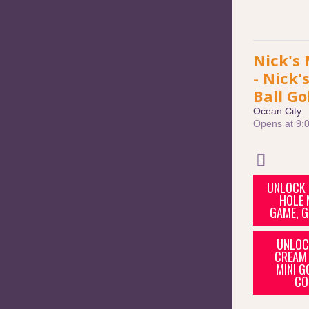
Nick's 
- Nick'
Ball Go
Ocean City
Opens at 9:
UNLOCK 
HOLE 
GAME, G
UNLOCK
CREAM 
MINI G
CO