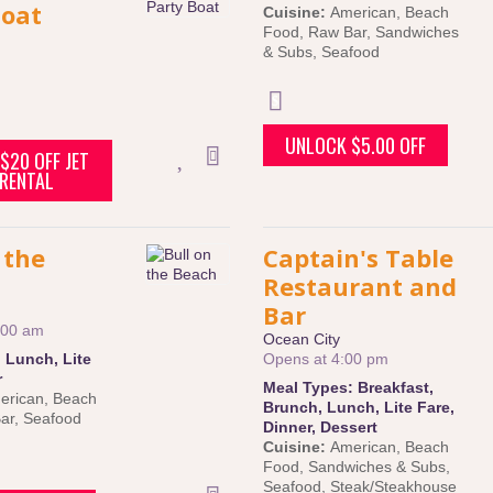
Boat
Cuisine:
American
,
Beach
Food
,
Raw Bar
,
Sandwiches
& Subs
,
Seafood
UNLOCK $5.00 OFF
$20 OFF JET
 RENTAL
 the
Captain's Table
Restaurant and
Bar
:00 am
Ocean City
:
Lunch
,
Lite
Opens at 4:00 pm
r
Meal Types:
Breakfast
,
erican
,
Beach
Brunch
,
Lunch
,
Lite Fare
,
ar
,
Seafood
Dinner
,
Dessert
Cuisine:
American
,
Beach
Food
,
Sandwiches & Subs
,
Seafood
,
Steak/Steakhouse