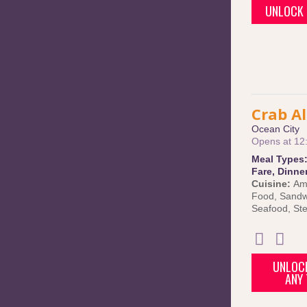
UNLOCK 
Crab Al
Ocean City
Opens at 12
Meal Types
Fare
,
Dinne
Cuisine:
Am
Food
,
Sandw
Seafood
,
St
UNLOCK
ANY 