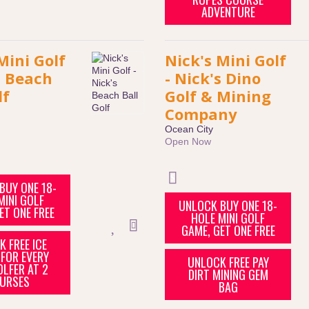
ADVENTURE
Mini Golf
Nick's Mini Golf
s Beach
- Nick's Dino
lf
Golf & Mining
Company
Ocean City
Open Now
BUY ONE 18-
MINI GOLF
UNLOCK BUY ONE 18-
ET ONE FREE
HOLE MINI GOLF
GAME, GET ONE FREE
 FREE ICE
FOR EVERY
UNLOCK FREE PAY
OLFER AT 2
DIRT MINING GEM
URSES
BAG