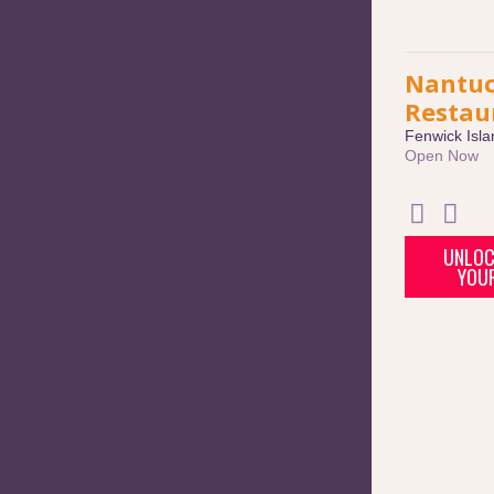
Nantuc
Restau
Fenwick Isla
Open Now
UNLOC
YOU