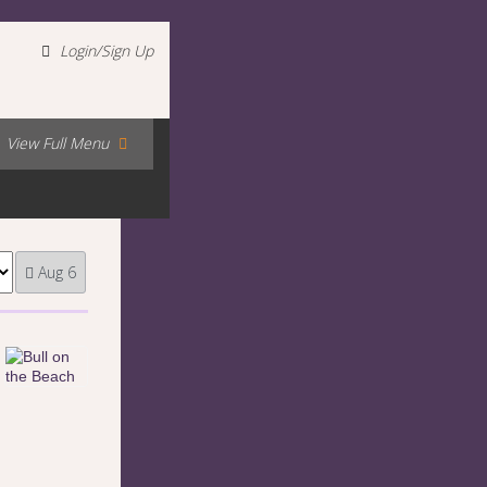
Login/Sign Up
View Full Menu
Aug 6