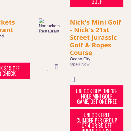
GOLF
kets
Nick's Mini Golf
rant
- Nick's 21st
Street Jurassic
nd
Golf & Ropes
Course
Ocean City
Open Now
K $15 OFF
R CHECK
UNLOCK BUY ONE 18-
HOLE MINI GOLF
GAME, GET ONE FREE
UNLOCK FREE
CLIMBER PER GROUP
OF 4 OR $5 OFF
ROPES COURSE