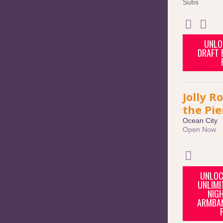
Subs
UNLO
DRAFT B
Jolly R
the Pie
Ocean City
Open Now
UNLOC
UNLIMI
NIGH
ARMBAN