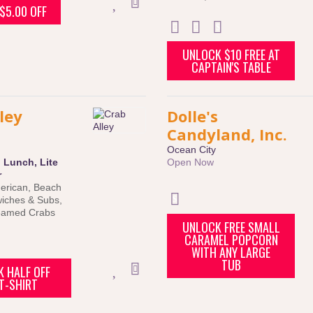
$5.00 OFF
UNLOCK $10 FREE AT
CAPTAIN'S TABLE
ley
Dolle's
Candyland, Inc.
Ocean City
:
Lunch
,
Lite
Open Now
r
erican
,
Beach
iches & Subs
,
eamed Crabs
UNLOCK FREE SMALL
CARAMEL POPCORN
WITH ANY LARGE
TUB
 HALF OFF
T-SHIRT