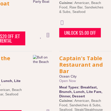
Boat
Cuisine:
American
,
Beach
Food
,
Raw Bar
,
Sandwiches
& Subs
,
Seafood
UNLOCK $5.00 OFF
$20 OFF JET
 RENTAL
 the
Captain's Table
Restaurant and
Bar
Ocean City
:
Lunch
,
Lite
Open Now
r
Meal Types:
Breakfast
,
erican
,
Beach
Brunch
,
Lunch
,
Lite Fare
,
ar
,
Seafood
Dinner
,
Dessert
Cuisine:
American
,
Beach
Food
,
Sandwiches & Subs
,
Seafood
,
Steak/Steakhouse