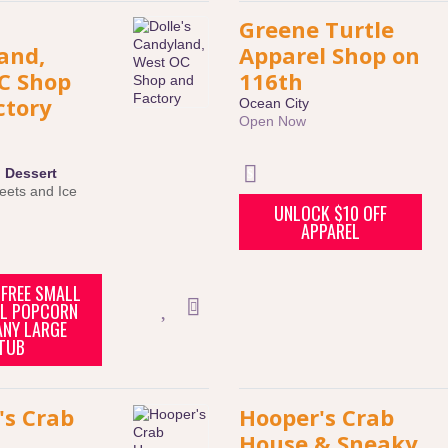
Greene Turtle
and,
Apparel Shop on
C Shop
116th
ctory
Ocean City
Open Now
:
Dessert
eets and Ice
UNLOCK $10 OFF
APPAREL
FREE SMALL
L POPCORN
ANY LARGE
TUB
's Crab
Hooper's Crab
House & Sneaky