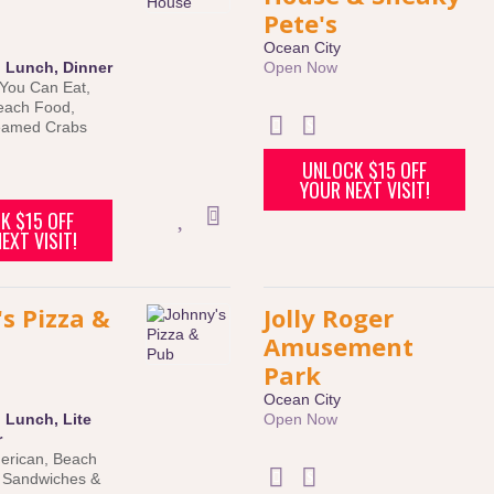
Pete's
Ocean City
:
Lunch
,
Dinner
Open Now
 You Can Eat
,
each Food
,
eamed Crabs
UNLOCK $15 OFF
YOUR NEXT VISIT!
K $15 OFF
EXT VISIT!
s Pizza &
Jolly Roger
Amusement
Park
Ocean City
:
Lunch
,
Lite
Open Now
r
erican
,
Beach
,
Sandwiches &