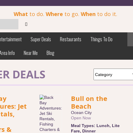
What
to do.
Where
to go.
When
to do it.
ntertainment
Super Deals
Restaurants
Things To Do
Area Info
Near Me
Blog
ER DEALS
ay
Bull on the
res: Jet
Beach
tals,
Ocean City
Open Now
Meal Types:
Lunch
,
Lite
rs &
Fare
,
Dinner