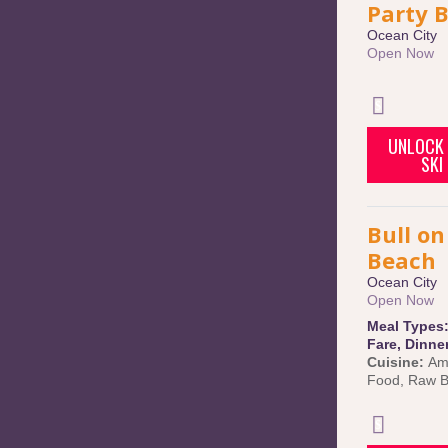
Party 
Ocean City
Open Now
UNLOCK 
SKI
Bull on
Beach
Ocean City
Open Now
Meal Types
Fare
,
Dinne
Cuisine:
Am
Food
,
Raw B