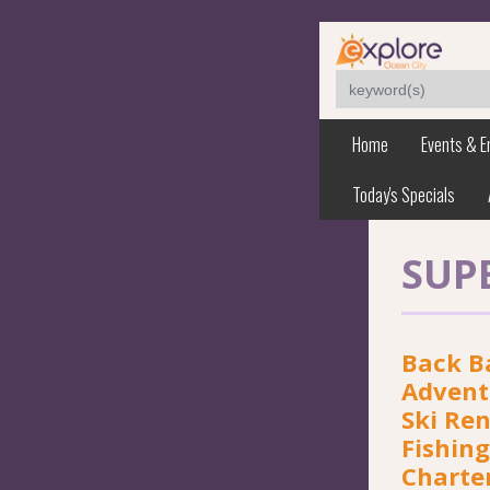
Home
Events & E
Today's Specials
SUP
Back B
Adventu
Ski Ren
Fishing
Charte