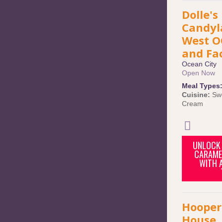
Dolle's
Candyl
West O
and Fa
Ocean City
Open Now
Meal Types
Cuisine:
Sw
Cream
UNLOCK 
CARAME
WITH 
Hooper
House