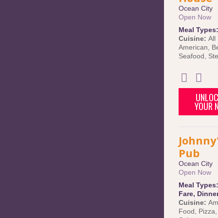
Ocean City
Open Now
Meal Types
Cuisine:
All
American
,
B
Seafood
,
St
UNLOC
YOUR N
Johnny'
Pub
Ocean City
Open Now
Meal Types
Fare
,
Dinne
Cuisine:
Am
Food
,
Pizza