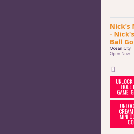
Nick's 
- Nick'
Ball Go
Ocean City
Open Now
UNLOCK 
HOLE 
GAME, G
UNLOCK
CREAM 
MINI G
CO