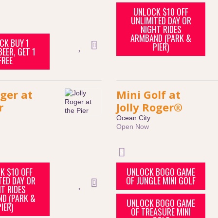
UNLOCK $10 OFF
UNLIMITED DAY OR
NIGHT RIDES
ARMBAND (PARK &
CK BUY 1
PIER)
EER, GET 1
FREE
oger at
Mini Golf at
r
Jolly Roger®
Ocean City
Open Now
K $10 OFF
UNLOCK BOGO GAME
TED DAY OR
OF JUNGLE MINI GOLF
T RIDES
D (PARK &
UNLOCK BOGO GAME
PIER)
OF TREASURE MINI