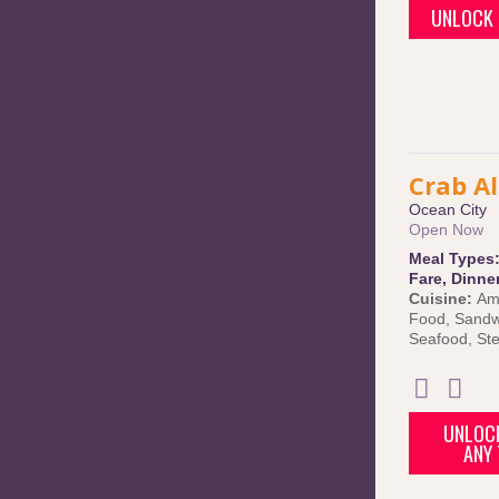
UNLOCK 
Crab Al
Ocean City
Open Now
Meal Types
Fare
,
Dinne
Cuisine:
Am
Food
,
Sandw
Seafood
,
St
UNLOCK
ANY 