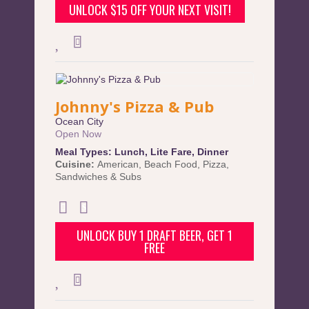
UNLOCK $15 OFF YOUR NEXT VISIT!
Johnny's Pizza & Pub
Ocean City
Open Now
Meal Types:
Lunch
,
Lite Fare
,
Dinner
Cuisine:
American
,
Beach Food
,
Pizza
,
Sandwiches & Subs
UNLOCK BUY 1 DRAFT BEER, GET 1
FREE