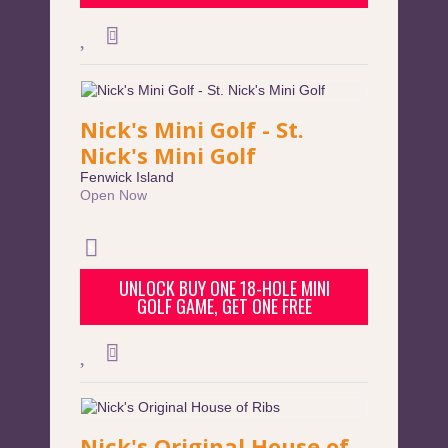
Nick's Mini Golf - St.
Nick's Mini Golf
Fenwick Island
Open Now
UNLOCK BUY ONE 18-HOLE MINI
GOLF GAME, GET ONE FREE
Nick's Original House of