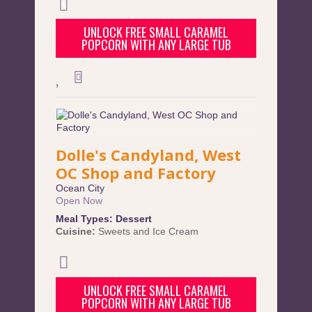
UNLOCK FREE SMALL CARAMEL
POPCORN WITH ANY LARGE TUB
Dolle's Candyland, West
OC Shop and Factory
Ocean City
Open Now
Meal Types:
Dessert
Cuisine:
Sweets and Ice Cream
UNLOCK FREE SMALL CARAMEL
POPCORN WITH ANY LARGE TUB