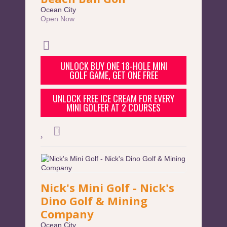
Ocean City
Open Now
UNLOCK BUY ONE 18-HOLE MINI
GOLF GAME, GET ONE FREE
UNLOCK FREE ICE CREAM FOR EVERY
MINI GOLFER AT 2 COURSES
Nick's Mini Golf - Nick's
Dino Golf & Mining
Company
Ocean City