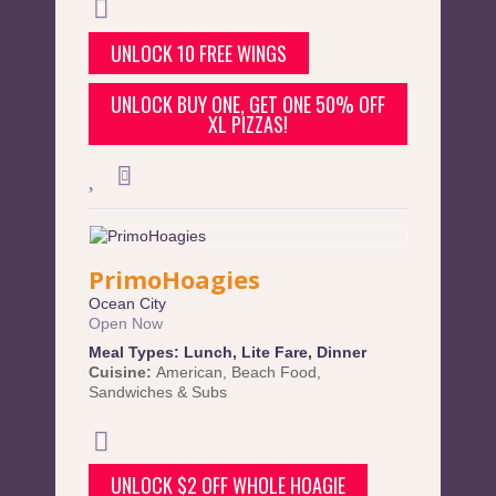
UNLOCK 10 FREE WINGS
UNLOCK BUY ONE, GET ONE 50% OFF
XL PIZZAS!
PrimoHoagies
Ocean City
Open Now
Meal Types:
Lunch
,
Lite Fare
,
Dinner
Cuisine:
American
,
Beach Food
,
Sandwiches & Subs
UNLOCK $2 OFF WHOLE HOAGIE