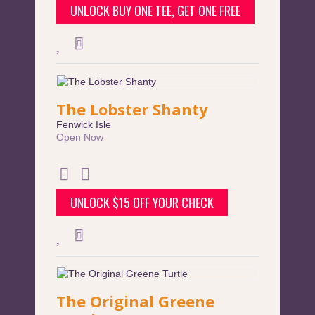
UNLOCK BUY ONE TEE, GET ONE FREE
The Lobster Shanty
Fenwick Isle
Open Now
UNLOCK $15 OFF YOUR CHECK
The Original Greene