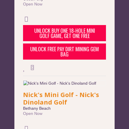
Open Now
UNLOCK BUY ONE 18-HOLE MINI
GOLF GAME, GET ONE FREE
UNLOCK FREE PAY DIRT MINING GEM
BAG
Nick's Mini Golf - Nick's
Dinoland Golf
Bethany Beach
Open Now