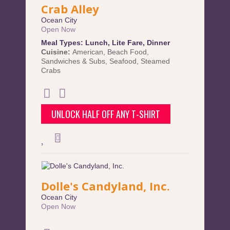
Crab Alley
Ocean City
Open Now
Meal Types:
Lunch
,
Lite Fare
,
Dinner
Cuisine:
American
,
Beach Food
,
Sandwiches & Subs
,
Seafood
,
Steamed
Crabs
UNLOCK HALF OFF ANY T-SHIRT
Dolle's Candyland, Inc.
Ocean City
Open Now