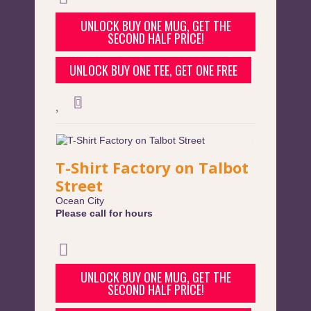
UNLOCK BUY ONE MUG, GET THE
SECOND HALF PRICE!
UNLOCK BUY ONE TEE, GET ONE FREE
T-Shirt Factory on Talbot
Street
Ocean City
Please call for hours
UNLOCK BUY ONE MUG, GET THE
SECOND HALF PRICE!