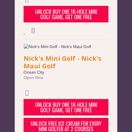
UNLOCK BUY ONE 18-HOLE MINI
GOLF GAME, GET ONE FREE
Nick's Mini Golf - Nick's
Maui Golf
Ocean City
Open Now
UNLOCK BUY ONE 18-HOLE MINI
GOLF GAME, GET ONE FREE
UNLOCK FREE ICE CREAM FOR EVERY
MINI GOLFER AT 2 COURSES