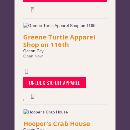
Greene Turtle Apparel
Shop on 116th
Ocean City
Open Now
UNLOCK $10 OFF APPAREL
Hooper's Crab House
Ocean City