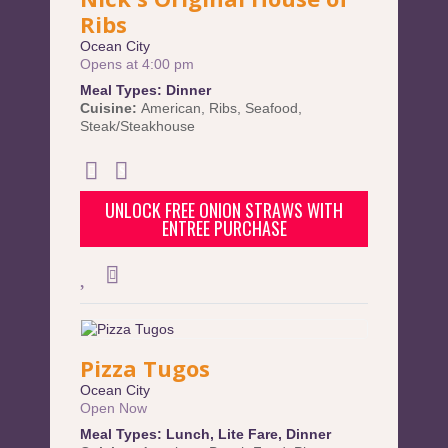
Ribs
Ocean City
Opens at 4:00 pm
Meal Types:
Dinner
Cuisine:
American
,
Ribs
,
Seafood
,
Steak/Steakhouse
UNLOCK FREE ONION STRAWS WITH
ENTREE PURCHASE
Pizza Tugos
Ocean City
Open Now
Meal Types:
Lunch
,
Lite Fare
,
Dinner