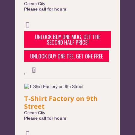
Ocean City
Please call for hours
UNLOCK BUY ONE MUG, GET THE
SECOND HALF PRICE!
UNLOCK BUY ONE TEE, GET ONE FREE
T-Shirt Factory on 9th
Street
Ocean City
Please call for hours