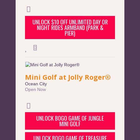
UNLOCK $10 OFF UNLIMITED DAY OR
NIGHT RIDES ARMBAND (PARK &
PIER)
Mini Golf at Jolly Roger®
Ocean City
Open Now
UNLOCK BOGO GAME OF JUNGLE
MINI GOLF
UNLOCK BOGO GAME OF TREASURE