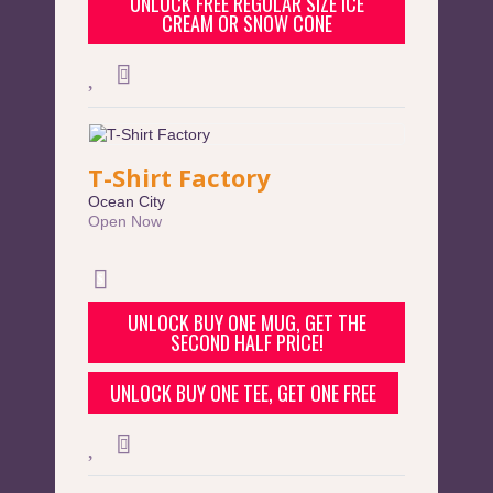
UNLOCK FREE REGULAR SIZE ICE
CREAM OR SNOW CONE
T-Shirt Factory
Ocean City
Open Now
UNLOCK BUY ONE MUG, GET THE
SECOND HALF PRICE!
UNLOCK BUY ONE TEE, GET ONE FREE