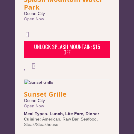
Park
Ocean City
Open Now
UNLOCK SPLASH MOUNTAIN: $15
OFF
Sunset Grille
Ocean City
Open Now
Meal Types:
Lunch
,
Lite Fare
,
Dinner
Cuisine:
American
,
Raw Bar
,
Seafood
,
Steak/Steakhouse