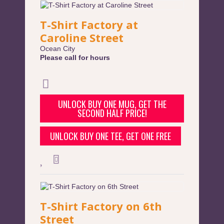
T-Shirt Factory at
Caroline Street
Ocean City
Please call for hours
UNLOCK BUY ONE MUG, GET THE
SECOND HALF PRICE!
UNLOCK BUY ONE TEE, GET ONE FREE
T-Shirt Factory on 6th
Street