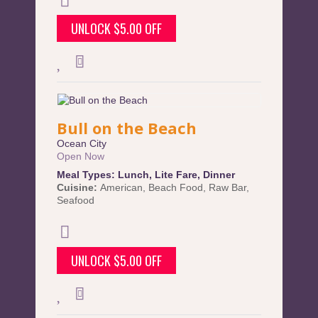
UNLOCK $5.00 OFF
Bull on the Beach
Ocean City
Open Now
Meal Types:
Lunch
,
Lite Fare
,
Dinner
Cuisine:
American
,
Beach Food
,
Raw Bar
,
Seafood
UNLOCK $5.00 OFF