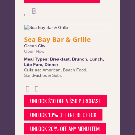
Sea Bay Bar & Grille
Ocean City
Open Now
Meal Types:
Breakfast
,
Brunch
,
Lunch
,
Lite Fare
,
Dinner
Cuisine:
American
,
Beach Food
,
Sandwiches & Subs
UNLOCK $10 OFF A $50 PURCHASE
UNLOCK 10% OFF ENTIRE CHECK
UNLOCK 20% OFF ANY MENU ITEM