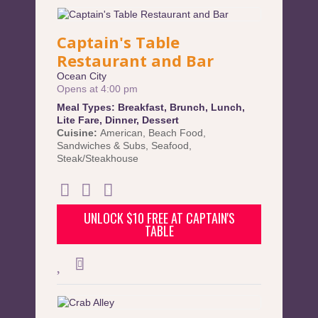
Captain's Table
Restaurant and Bar
Ocean City
Opens at 4:00 pm
Meal Types:
Breakfast
,
Brunch
,
Lunch
,
Lite Fare
,
Dinner
,
Dessert
Cuisine:
American
,
Beach Food
,
Sandwiches & Subs
,
Seafood
,
Steak/Steakhouse
UNLOCK $10 FREE AT CAPTAIN'S
TABLE