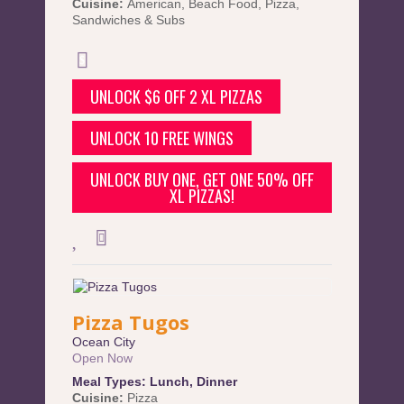
Cuisine:
American
,
Beach Food
,
Pizza
,
Sandwiches & Subs
UNLOCK $6 OFF 2 XL PIZZAS
UNLOCK 10 FREE WINGS
UNLOCK BUY ONE, GET ONE 50% OFF
XL PIZZAS!
Pizza Tugos
Ocean City
Open Now
Meal Types:
Lunch
,
Dinner
Cuisine:
Pizza