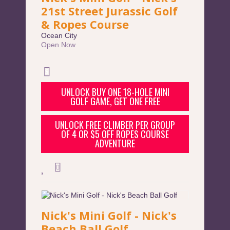
21st Street Jurassic Golf
& Ropes Course
Ocean City
Open Now
UNLOCK BUY ONE 18-HOLE MINI
GOLF GAME, GET ONE FREE
UNLOCK FREE CLIMBER PER GROUP
OF 4 OR $5 OFF ROPES COURSE
ADVENTURE
Nick's Mini Golf - Nick's
Beach Ball Golf