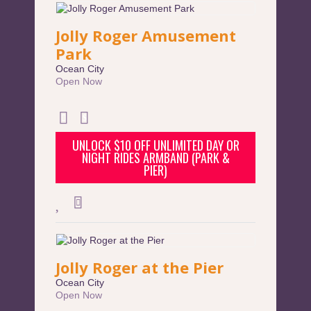
Jolly Roger Amusement
Park
Ocean City
Open Now
UNLOCK $10 OFF UNLIMITED DAY OR
NIGHT RIDES ARMBAND (PARK &
PIER)
Jolly Roger at the Pier
Ocean City
Open Now