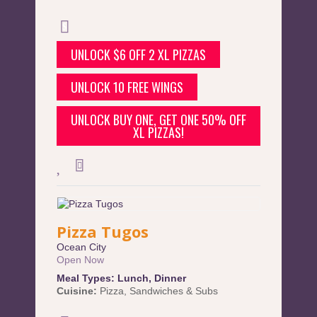
UNLOCK $6 OFF 2 XL PIZZAS
UNLOCK 10 FREE WINGS
UNLOCK BUY ONE, GET ONE 50% OFF
XL PIZZAS!
Pizza Tugos
Ocean City
Open Now
Meal Types:
Lunch
,
Dinner
Cuisine:
Pizza
,
Sandwiches & Subs