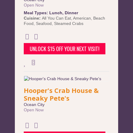
Open Now
Meal Types:
Lunch
,
Dinner
Cuisine:
All You Can Eat
,
American
,
Beach
Food
,
Seafood
,
Steamed Crabs
UNLOCK $15 OFF YOUR NEXT VISIT!
Hooper's Crab House &
Sneaky Pete's
Ocean City
Open Now