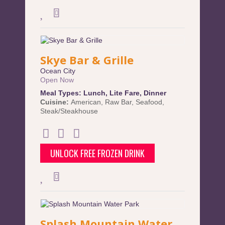
Skye Bar & Grille
Ocean City
Open Now
Meal Types:
Lunch
,
Lite Fare
,
Dinner
Cuisine:
American
,
Raw Bar
,
Seafood
,
Steak/Steakhouse
UNLOCK FREE FROZEN DRINK
Splash Mountain Water