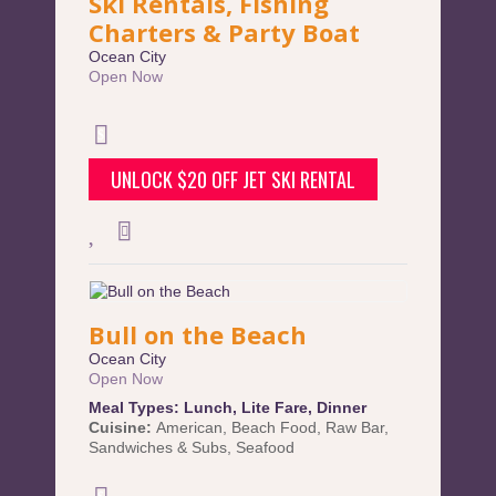
Ski Rentals, Fishing
Charters & Party Boat
Ocean City
Open Now
UNLOCK $20 OFF JET SKI RENTAL
Bull on the Beach
Ocean City
Open Now
Meal Types:
Lunch
,
Lite Fare
,
Dinner
Cuisine:
American
,
Beach Food
,
Raw Bar
,
Sandwiches & Subs
,
Seafood