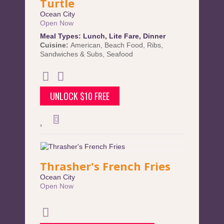
Turtle
Ocean City
Open Now
Meal Types:
Lunch
,
Lite Fare
,
Dinner
Cuisine:
American
,
Beach Food
,
Ribs
,
Sandwiches & Subs
,
Seafood
UNLOCK $10 FREE
Thrasher's French Fries
Ocean City
Open Now