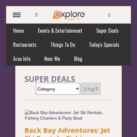
Home
Events & Entertainment
Super Deals
Restaurants
Things To Do
Today's Specials
Area Info
Near Me
Blog
SUPER DEALS
Aug 9
Back Bay Adventures: Jet