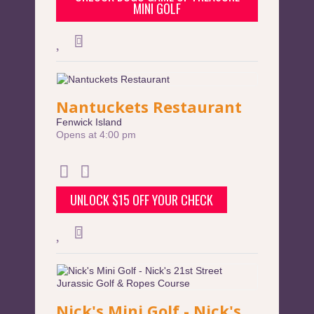
MINI GOLF
Nantuckets Restaurant
Fenwick Island
Opens at 4:00 pm
UNLOCK $15 OFF YOUR CHECK
Nick's Mini Golf - Nick's