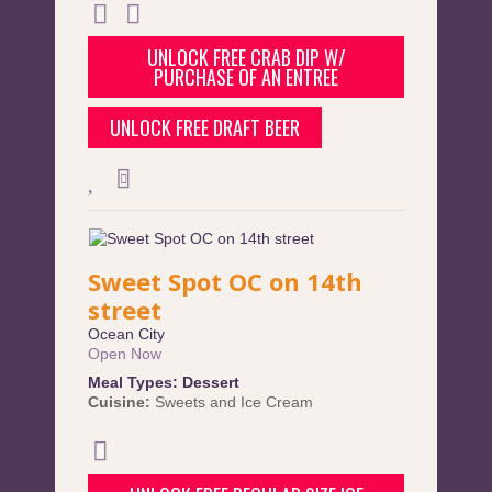
UNLOCK FREE CRAB DIP W/
PURCHASE OF AN ENTREE
UNLOCK FREE DRAFT BEER
Sweet Spot OC on 14th
street
Ocean City
Open Now
Meal Types:
Dessert
Cuisine:
Sweets and Ice Cream